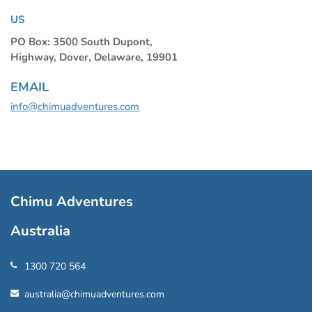
US
PO Box: 3500 South Dupont,
Highway, Dover, Delaware, 19901
EMAIL
info@chimuadventures.com
Chimu Adventures
Australia
1300 720 564
australia@chimuadventures.com