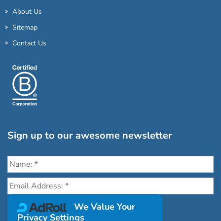
About Us
Sitemap
Contact Us
Sign up to our awesome newsletter
Click the destinations you would love to travel to:
We Value Your
Privacy Settings
Antarctica & Arctic
South America