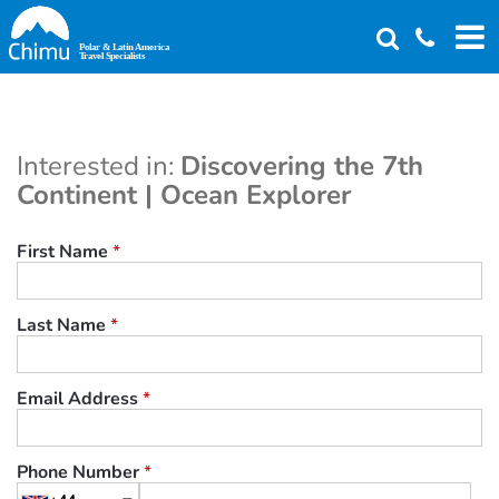
Skip
to
main
content
Interested in:
Discovering the 7th
Continent | Ocean Explorer
First Name
*
Last Name
*
Email Address
*
Phone Number
*