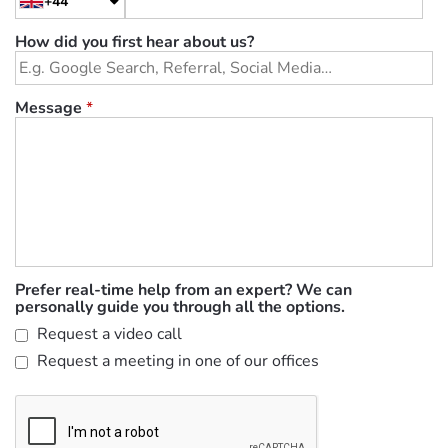
+44
How did you first hear about us?
Message
*
Prefer real-time help from an expert? We can
personally guide you through all the options.
Request a video call
Request a meeting in one of our offices