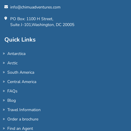
info@chimuadventures.com
PO Box: 1100 H Street,
Suite J-101,Washington, DC 20005
Quick Links
Antarctica
Arctic
South America
Central America
FAQs
Blog
Travel Information
Order a brochure
Find an Agent