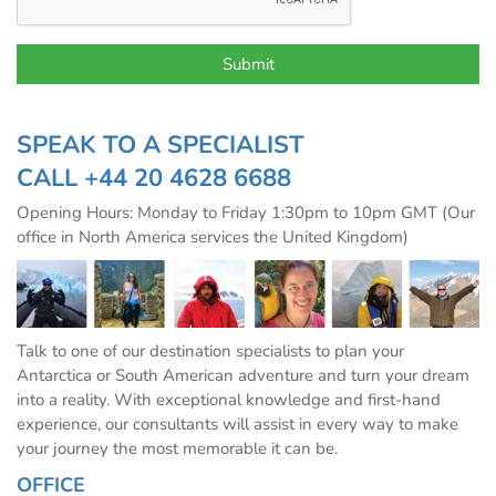
SPEAK TO A SPECIALIST
CALL
+44 20 4628 6688
Opening Hours: Monday to Friday 1:30pm to 10pm GMT (Our
office in North America services the United Kingdom)
Talk to one of our destination specialists to plan your
Antarctica or South American adventure and turn your dream
into a reality. With exceptional knowledge and first-hand
experience, our consultants will assist in every way to make
your journey the most memorable it can be.
OFFICE