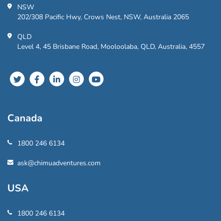
NSW
202/308 Pacific Hwy, Crows Nest, NSW, Australia 2065
QLD
Level 4, 45 Brisbane Road, Mooloolaba, QLD, Australia, 4557
Canada
1800 246 6134
ask@chimuadventures.com
USA
1800 246 6134