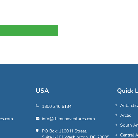
USA
Quick L
Antarctic
1800 246 6134
Arctic
es.com
info@chimuadventures.com
South Am
PO Box: 1100 H Street,
Central 
Suite J-101,Washington, DC 20005