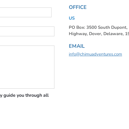
OFFICE
US
PO Box: 3500 South Dupont
Highway, Dover, Delaware, 
EMAIL
info@chimuadventures.com
y guide you through all