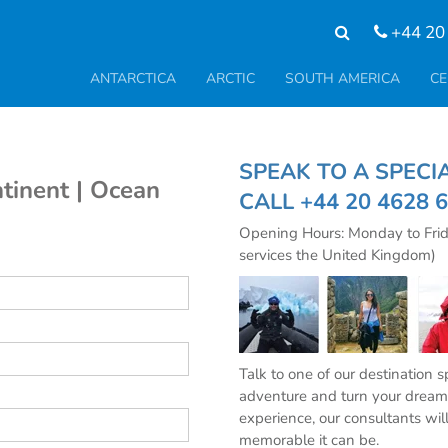
+44 20
ANTARCTICA
ARCTIC
SOUTH AMERICA
CE
SPEAK TO A SPE
tinent | Ocean
CALL
+44 20 4628 
Opening Hours: Monday to Fri
services the United Kingdom)
Talk to one of our destination 
adventure and turn your dream 
experience, our consultants wil
memorable it can be.