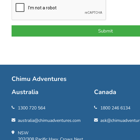
Chimu Adventures
Australia
Canada
1300 720 564
1800 246 6134
australia@chimuadventures.com
ask@chimuadventur
NSW
202/308 Pacific Hwy, Crows Nest,