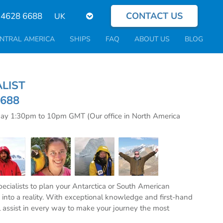
CONTACT US
Select
 4628 6688
your
language
NTRAL AMERICA
SHIPS
FAQ
ABOUT US
BLOG
CIALIST
6688
day 1:30pm to 10pm GMT (Our office in North America
specialists to plan your Antarctica or South American
into a reality. With exceptional knowledge and first-hand
l assist in every way to make your journey the most