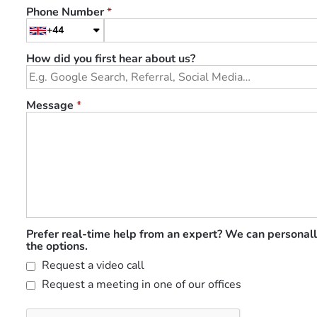
Phone Number
*
+44
How did you first hear about us?
Message
*
Prefer real-time help from an expert? We can personall
the options.
Request a video call
Request a meeting in one of our offices