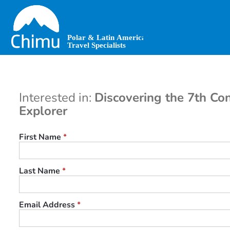
Skip
to
main
content
Interested in:
Discovering the 7th Con
Explorer
First Name
*
Last Name
*
Email Address
*