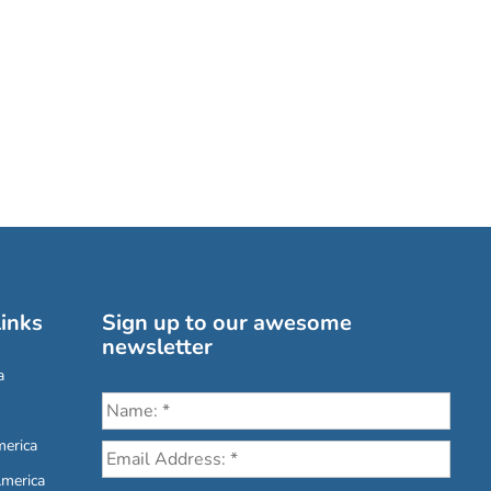
inks
Sign up to our awesome
newsletter
a
erica
America