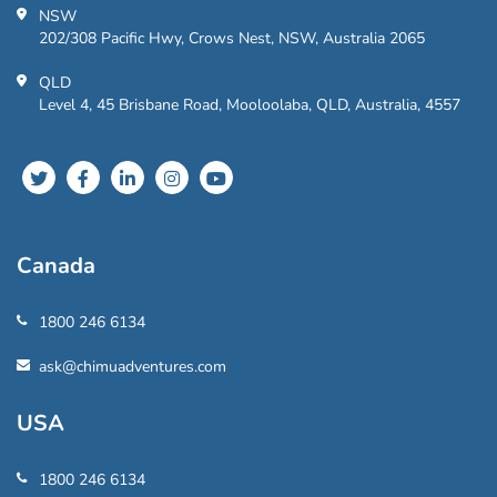
NSW
202/308 Pacific Hwy, Crows Nest, NSW, Australia 2065
QLD
Level 4, 45 Brisbane Road, Mooloolaba, QLD, Australia, 4557
Canada
1800 246 6134
ask@chimuadventures.com
USA
1800 246 6134