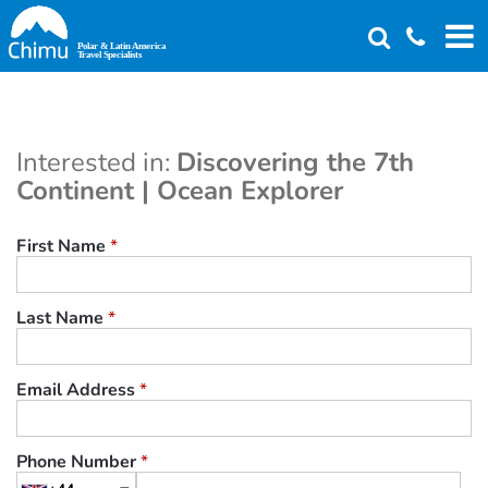
Skip
to
main
content
Interested in:
Discovering the 7th
Continent | Ocean Explorer
First Name
*
Last Name
*
Email Address
*
Phone Number
*