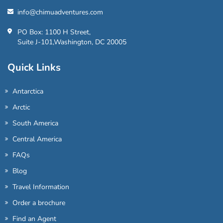
info@chimuadventures.com
PO Box: 1100 H Street,
Suite J-101,Washington, DC 20005
Quick Links
Antarctica
Arctic
South America
Central America
FAQs
Blog
Travel Information
Order a brochure
Find an Agent