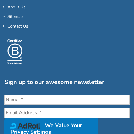
About Us
Sitemap
Contact Us
Sign up to our awesome newsletter
Click the destinations you would love to travel to:
We Value Your
Privacy Settings
Antarctica & Arctic
South America