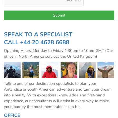
SPEAK TO A SPECIALIST
CALL
+44 20 4628 6688
Opening Hours: Monday to Friday 1:30pm to 10pm GMT (Our
office in North America services the United Kingdom)
Talk to one of our destination specialists to plan your
Antarctica or South American adventure and turn your dream
into a reality. With exceptional knowledge and first-hand
experience, our consultants will assist in every way to make
your journey the most memorable it can be.
OFFICE