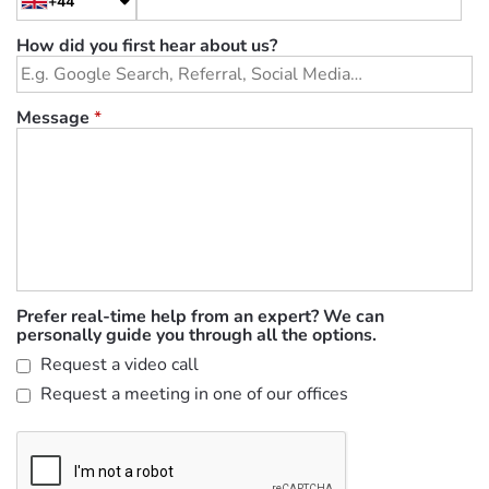
+44
How did you first hear about us?
Message
*
Prefer real-time help from an expert? We can
personally guide you through all the options.
Request a video call
Request a meeting in one of our offices