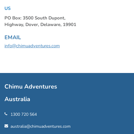
US
PO Box: 3500 South Dupont,
Highway, Dover, Delaware, 19901
EMAIL
info@chimuadventures.com
Chimu Adventures
Australia
1300 720 564
australia@chimuadventures.com