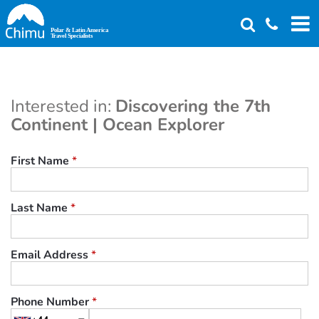
Skip
to
main
content
Interested in:
Discovering the 7th
Continent | Ocean Explorer
First Name
*
Last Name
*
Email Address
*
Phone Number
*