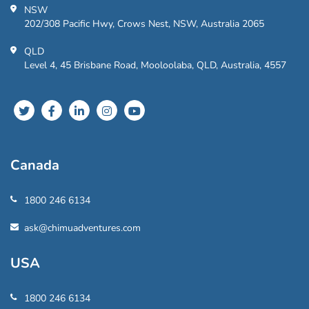
NSW
202/308 Pacific Hwy, Crows Nest, NSW, Australia 2065
QLD
Level 4, 45 Brisbane Road, Mooloolaba, QLD, Australia, 4557
Canada
1800 246 6134
ask@chimuadventures.com
USA
1800 246 6134