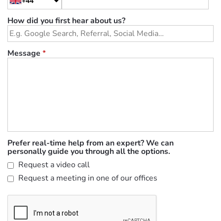
+44
How did you first hear about us?
Message
*
Prefer real-time help from an expert? We can
personally guide you through all the options.
Request a video call
Request a meeting in one of our offices