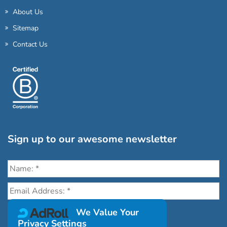
About Us
Sitemap
Contact Us
Sign up to our awesome newsletter
Click the destinations you would love to travel to:
We Value Your
Privacy Settings
Antarctica & Arctic
South America