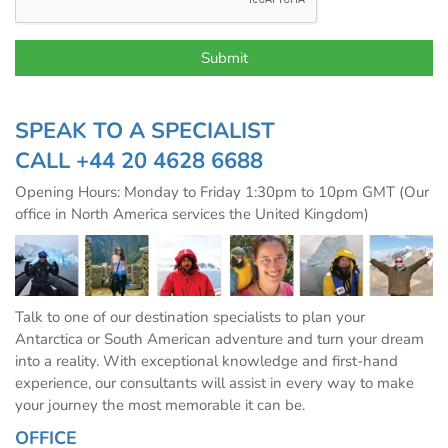
SPEAK TO A SPECIALIST
CALL
+44 20 4628 6688
Opening Hours: Monday to Friday 1:30pm to 10pm GMT (Our
office in North America services the United Kingdom)
Talk to one of our destination specialists to plan your
Antarctica or South American adventure and turn your dream
into a reality. With exceptional knowledge and first-hand
experience, our consultants will assist in every way to make
your journey the most memorable it can be.
OFFICE