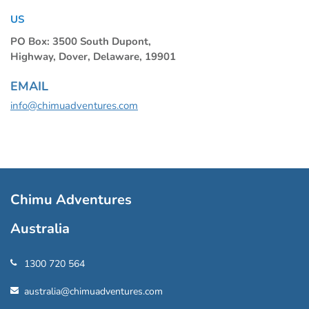
US
PO Box: 3500 South Dupont,
Highway, Dover, Delaware, 19901
EMAIL
info@chimuadventures.com
Chimu Adventures
Australia
1300 720 564
australia@chimuadventures.com