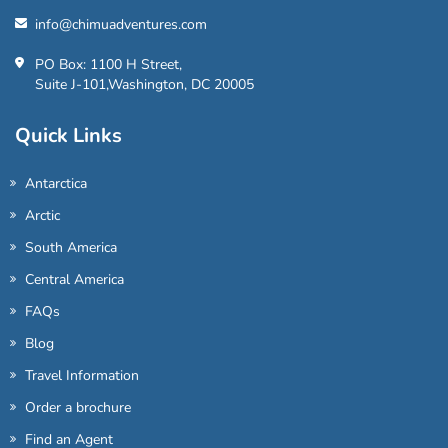
info@chimuadventures.com
PO Box: 1100 H Street,
Suite J-101,Washington, DC 20005
Quick Links
Antarctica
Arctic
South America
Central America
FAQs
Blog
Travel Information
Order a brochure
Find an Agent