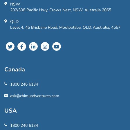
NSW
202/308 Pacific Hwy, Crows Nest, NSW, Australia 2065
QLD
Level 4, 45 Brisbane Road, Mooloolaba, QLD, Australia, 4557
Canada
1800 246 6134
ask@chimuadventures.com
USA
1800 246 6134