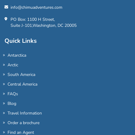
info@chimuadventures.com
PO Box: 1100 H Street,
Suite J-101,Washington, DC 20005
Quick Links
Antarctica
Arctic
South America
Central America
FAQs
Blog
Travel Information
Order a brochure
Find an Agent