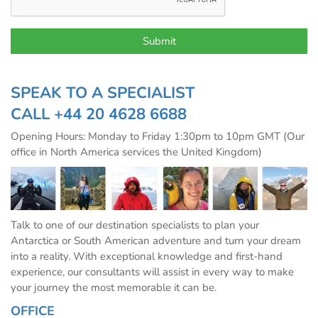
SPEAK TO A SPECIALIST
CALL
+44 20 4628 6688
Opening Hours: Monday to Friday 1:30pm to 10pm GMT (Our
office in North America services the United Kingdom)
Talk to one of our destination specialists to plan your
Antarctica or South American adventure and turn your dream
into a reality. With exceptional knowledge and first-hand
experience, our consultants will assist in every way to make
your journey the most memorable it can be.
OFFICE