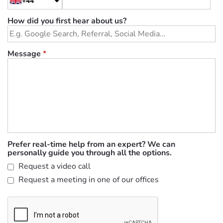
+44
How did you first hear about us?
Message
*
Prefer real-time help from an expert? We can
personally guide you through all the options.
Request a video call
Request a meeting in one of our offices