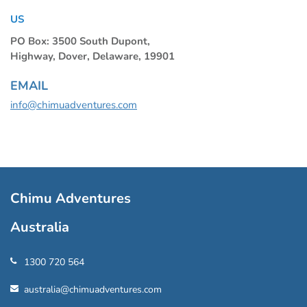
US
PO Box: 3500 South Dupont,
Highway, Dover, Delaware, 19901
EMAIL
info@chimuadventures.com
Chimu Adventures
Australia
1300 720 564
australia@chimuadventures.com