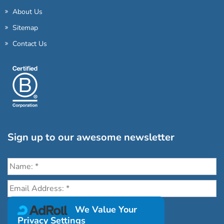
About Us
Sitemap
Contact Us
Sign up to our awesome newsletter
Click the destinations you would love to travel to:
We Value Your
Privacy Settings
Antarctica & Arctic
South America