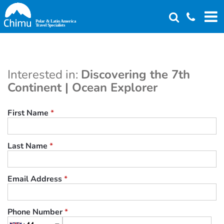
Skip
to
main
content
Interested in:
Discovering the 7th
Continent | Ocean Explorer
First Name
*
Last Name
*
Email Address
*
Phone Number
*