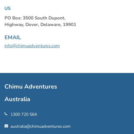
US
PO Box: 3500 South Dupont,
Highway, Dover, Delaware, 19901
EMAIL
info@chimuadventures.com
Chimu Adventures
Australia
1300 720 564
australia@chimuadventures.com