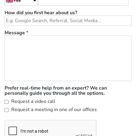
+44
How did you first hear about us?
Message
*
Prefer real-time help from an expert? We can
personally guide you through all the options.
Request a video call
Request a meeting in one of our offices