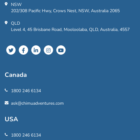
NSW
202/308 Pacific Hwy, Crows Nest, NSW, Australia 2065
QLD
Level 4, 45 Brisbane Road, Mooloolaba, QLD, Australia, 4557
Canada
1800 246 6134
ask@chimuadventures.com
USA
1800 246 6134