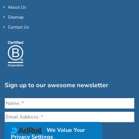
About Us
Sitemap
Contact Us
Sign up to our awesome newsletter
Click the destinations you would love to travel to:
We Value Your
Privacy Settings
Antarctica & Arctic
South America