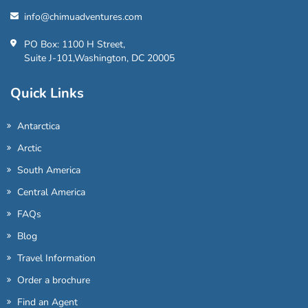
info@chimuadventures.com
PO Box: 1100 H Street,
Suite J-101,Washington, DC 20005
Quick Links
Antarctica
Arctic
South America
Central America
FAQs
Blog
Travel Information
Order a brochure
Find an Agent