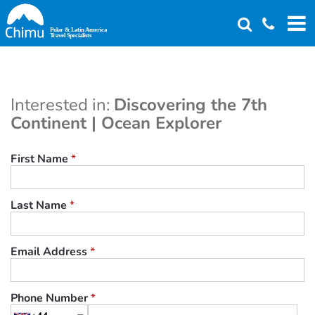
Skip
to
main
content
Interested in:
Discovering the 7th
Continent | Ocean Explorer
First Name
*
Last Name
*
Email Address
*
Phone Number
*