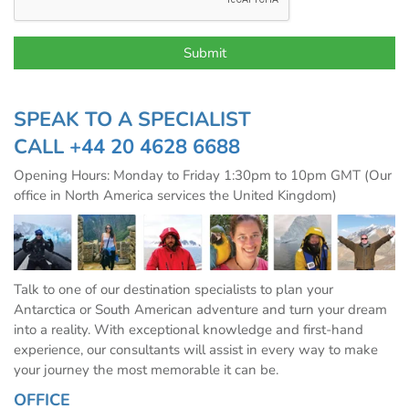
SPEAK TO A SPECIALIST
CALL
+44 20 4628 6688
Opening Hours: Monday to Friday 1:30pm to 10pm GMT (Our
office in North America services the United Kingdom)
Talk to one of our destination specialists to plan your
Antarctica or South American adventure and turn your dream
into a reality. With exceptional knowledge and first-hand
experience, our consultants will assist in every way to make
your journey the most memorable it can be.
OFFICE