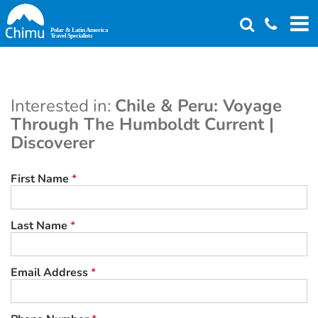
Skip
to
main
content
Interested in:
Chile & Peru: Voyage
Through The Humboldt Current |
Discoverer
First Name
*
Last Name
*
Email Address
*