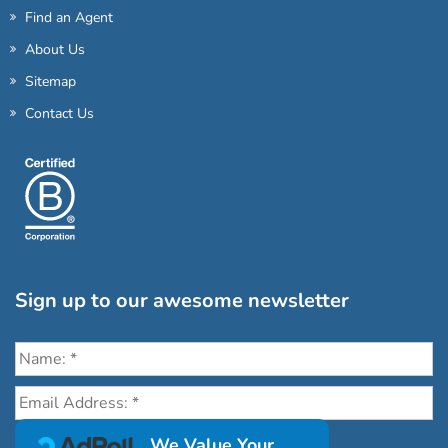
Find an Agent
About Us
Sitemap
Contact Us
Sign up to our awesome newsletter
Click the destinations you would love to travel to:
We Value Your