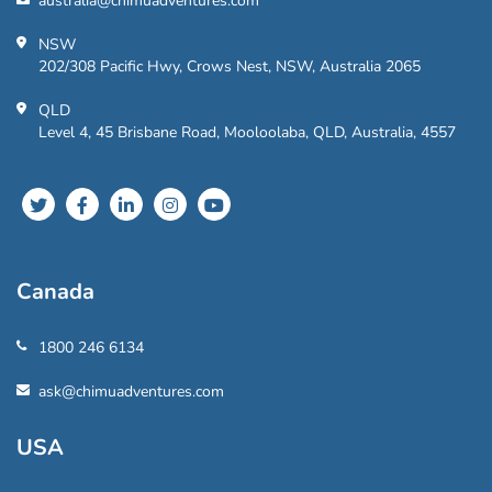
australia@chimuadventures.com
NSW
202/308 Pacific Hwy, Crows Nest, NSW, Australia 2065
QLD
Level 4, 45 Brisbane Road, Mooloolaba, QLD, Australia, 4557
Canada
1800 246 6134
ask@chimuadventures.com
USA