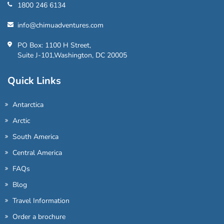
1800 246 6134
info@chimuadventures.com
PO Box: 1100 H Street,
Suite J-101,Washington, DC 20005
Quick Links
Antarctica
Arctic
South America
Central America
FAQs
Blog
Travel Information
Order a brochure