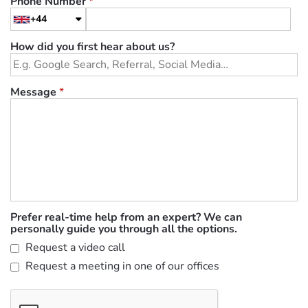
Phone Number
*
+44
How did you first hear about us?
Message
*
Prefer real-time help from an expert? We can
personally guide you through all the options.
Request a video call
Request a meeting in one of our offices