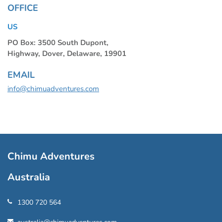
OFFICE
US
PO Box: 3500 South Dupont,
Highway, Dover, Delaware, 19901
EMAIL
info@chimuadventures.com
Chimu Adventures
Australia
1300 720 564