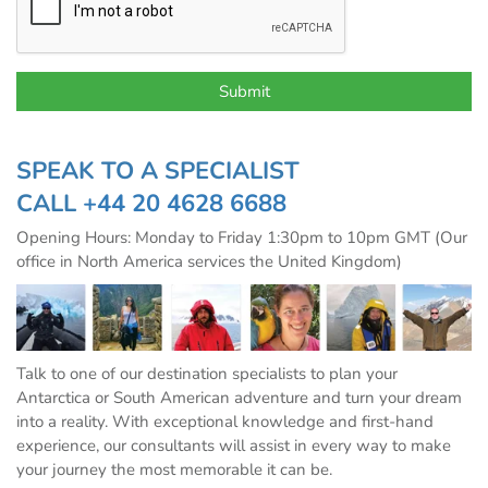
SPEAK TO A SPECIALIST
CALL
+44 20 4628 6688
Opening Hours: Monday to Friday 1:30pm to 10pm GMT (Our
office in North America services the United Kingdom)
Talk to one of our destination specialists to plan your
Antarctica or South American adventure and turn your dream
into a reality. With exceptional knowledge and first-hand
experience, our consultants will assist in every way to make
your journey the most memorable it can be.