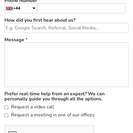
Phone Number
*
+44
How did you first hear about us?
Message
*
Prefer real-time help from an expert? We can
personally guide you through all the options.
Request a video call
Request a meeting in one of our offices