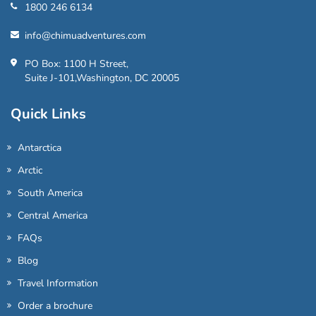
1800 246 6134
info@chimuadventures.com
PO Box: 1100 H Street,
Suite J-101,Washington, DC 20005
Quick Links
Antarctica
Arctic
South America
Central America
FAQs
Blog
Travel Information
Order a brochure