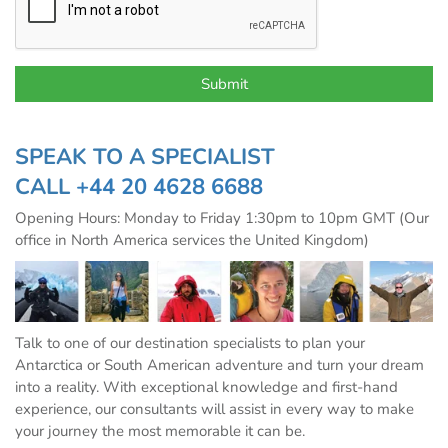
SPEAK TO A SPECIALIST
CALL
+44 20 4628 6688
Opening Hours: Monday to Friday 1:30pm to 10pm GMT (Our
office in North America services the United Kingdom)
Talk to one of our destination specialists to plan your
Antarctica or South American adventure and turn your dream
into a reality. With exceptional knowledge and first-hand
experience, our consultants will assist in every way to make
your journey the most memorable it can be.