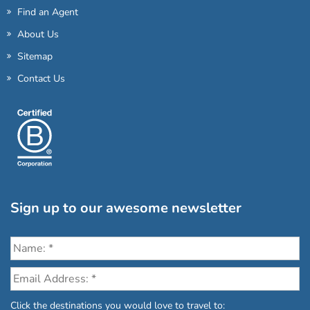
Find an Agent
About Us
Sitemap
Contact Us
Sign up to our awesome newsletter
Click the destinations you would love to travel to: