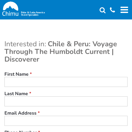
Skip
to
main
content
Interested in:
Chile & Peru: Voyage
Through The Humboldt Current |
Discoverer
First Name
*
Last Name
*
Email Address
*