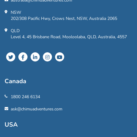
australia@chimuadventures.com
NSW
202/308 Pacific Hwy, Crows Nest, NSW, Australia 2065
QLD
Level 4, 45 Brisbane Road, Mooloolaba, QLD, Australia, 4557
Canada
1800 246 6134
ask@chimuadventures.com
USA