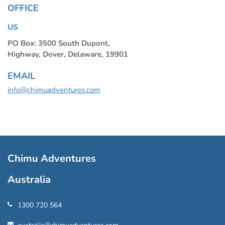
OFFICE
US
PO Box: 3500 South Dupont,
Highway, Dover, Delaware, 19901
EMAIL
info@chimuadventures.com
Chimu Adventures
Australia
1300 720 564