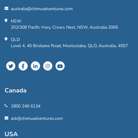
australia@chimuadventures.com
NSW
202/308 Pacific Hwy, Crows Nest, NSW, Australia 2065
QLD
Level 4, 45 Brisbane Road, Mooloolaba, QLD, Australia, 4557
Canada
1800 246 6134
ask@chimuadventures.com
USA