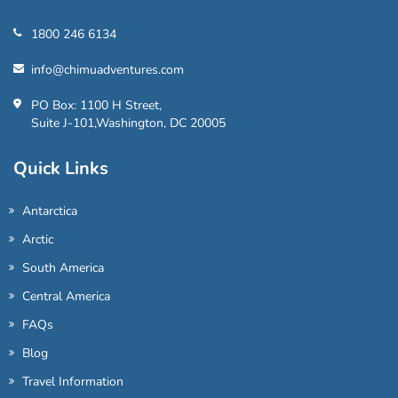
1800 246 6134
info@chimuadventures.com
PO Box: 1100 H Street,
Suite J-101,Washington, DC 20005
Quick Links
Antarctica
Arctic
South America
Central America
FAQs
Blog
Travel Information