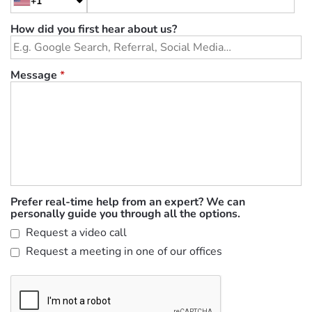
+1
How did you first hear about us?
Message
*
Prefer real-time help from an expert? We can
personally guide you through all the options.
Request a video call
Request a meeting in one of our offices