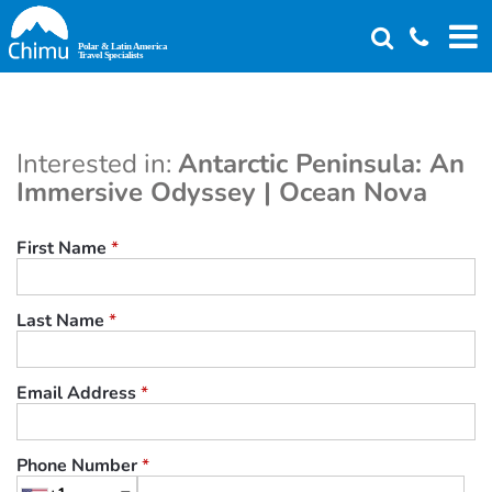
Skip
to
main
content
Interested in:
Antarctic Peninsula: An
Immersive Odyssey | Ocean Nova
First Name
*
Last Name
*
Email Address
*
Phone Number
*