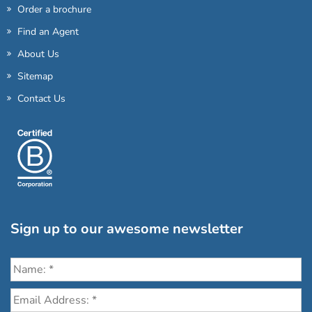
Order a brochure
Find an Agent
About Us
Sitemap
Contact Us
Sign up to our awesome newsletter