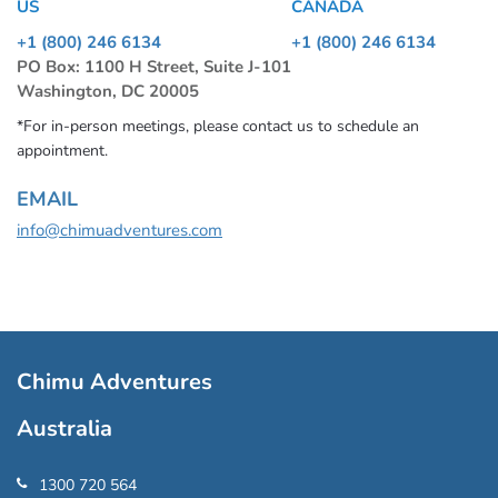
US
CANADA
+1 (800) 246 6134
+1 (800) 246 6134
PO Box: 1100 H Street, Suite J-101
Washington, DC 20005
*For in-person meetings, please contact us to schedule an
appointment.
EMAIL
info@chimuadventures.com
Chimu Adventures
Australia
1300 720 564