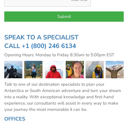
SPEAK TO A SPECIALIST
CALL
+1 (800) 246 6134
Opening Hours: Monday to Friday 8:30am to 5:00pm EST
Talk to one of our destination specialists to plan your
Antarctica or South American adventure and turn your dream
into a reality. With exceptional knowledge and first-hand
experience, our consultants will assist in every way to make
your journey the most memorable it can be.
OFFICES