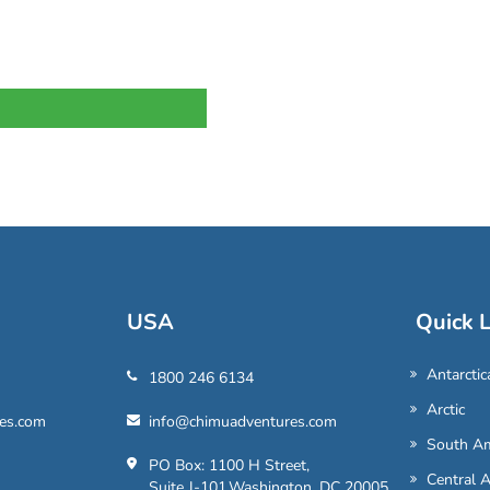
USA
Quick L
Antarctic
1800 246 6134
Arctic
es.com
info@chimuadventures.com
South Am
PO Box: 1100 H Street,
Central 
Suite J-101,Washington, DC 20005