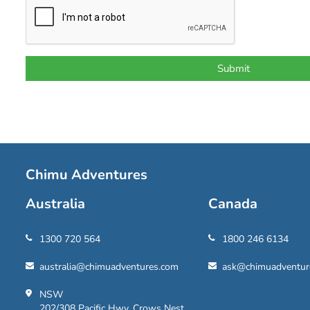
Chimu Adventures
Australia
Canada
1300 720 564
1800 246 6134
australia@chimuadventures.com
ask@chimuadventur
NSW
202/308 Pacific Hwy, Crows Nest,