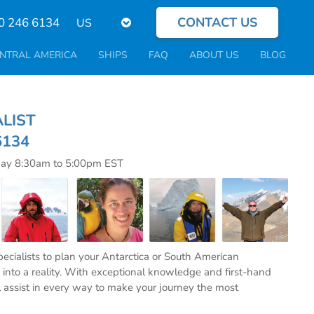
CONTACT US
Select
0 246 6134
your
language
NTRAL AMERICA
SHIPS
FAQ
ABOUT US
BLOG
CIALIST
6134
day 8:30am to 5:00pm EST
specialists to plan your Antarctica or South American
into a reality. With exceptional knowledge and first-hand
l assist in every way to make your journey the most