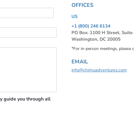
OFFICES
US
+1 (800) 246 6134
PO Box: 1100 H Street, Suite
Washington, DC 20005
*For in-person meetings, please 
EMAIL
info@chimuadventures.com
y guide you through all