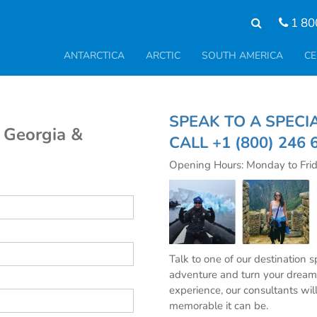
1 80
ANTARCTICA
ARCTIC
SOUTH AMERICA
CE
SPEAK TO A SPE
h Georgia &
CALL
+1 (800) 246 
Opening Hours: Monday to Fri
Talk to one of our destination 
adventure and turn your dream 
experience, our consultants wil
memorable it can be.