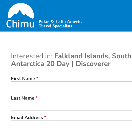
Skip
to
main
content
Interested in:
Falkland Islands, Sout
Antarctica 20 Day | Discoverer
First Name
*
Last Name
*
Email Address
*