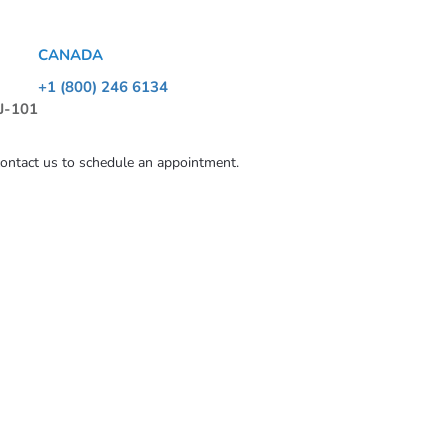
CANADA
+1 (800) 246 6134
 J-101
contact us to schedule an appointment.