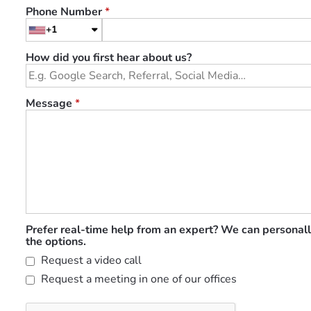
Phone Number
*
+1
How did you first hear about us?
Message
*
Prefer real-time help from an expert? We can personall
the options.
Request a video call
Request a meeting in one of our offices