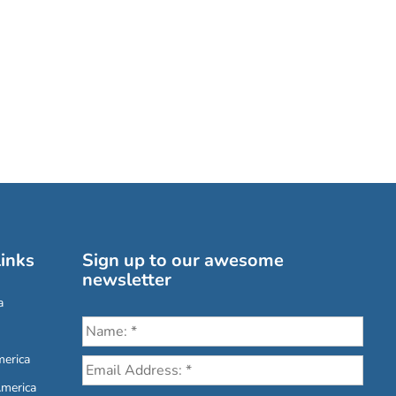
inks
Sign up to our awesome
newsletter
a
erica
America