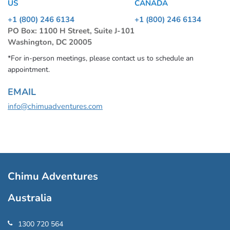
US
CANADA
+1 (800) 246 6134
+1 (800) 246 6134
PO Box: 1100 H Street, Suite J-101
Washington, DC 20005
*For in-person meetings, please contact us to schedule an
appointment.
EMAIL
info@chimuadventures.com
Chimu Adventures
Australia
1300 720 564