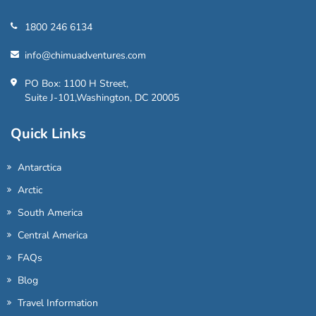
1800 246 6134
info@chimuadventures.com
PO Box: 1100 H Street,
Suite J-101,Washington, DC 20005
Quick Links
Antarctica
Arctic
South America
Central America
FAQs
Blog
Travel Information