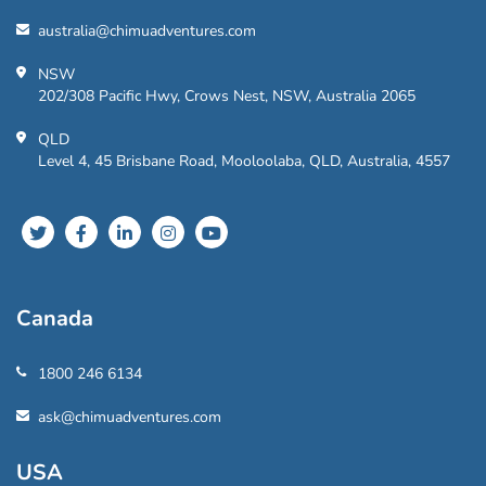
australia@chimuadventures.com
NSW
202/308 Pacific Hwy, Crows Nest, NSW, Australia 2065
QLD
Level 4, 45 Brisbane Road, Mooloolaba, QLD, Australia, 4557
Canada
1800 246 6134
ask@chimuadventures.com
USA