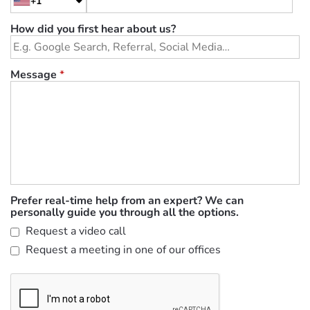
+1
How did you first hear about us?
Message
*
Prefer real-time help from an expert? We can
personally guide you through all the options.
Request a video call
Request a meeting in one of our offices