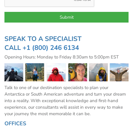
SPEAK TO A SPECIALIST
CALL
+1 (800) 246 6134
Opening Hours: Monday to Friday 8:30am to 5:00pm EST
Talk to one of our destination specialists to plan your
Antarctica or South American adventure and turn your dream
into a reality. With exceptional knowledge and first-hand
experience, our consultants will assist in every way to make
your journey the most memorable it can be.
OFFICES