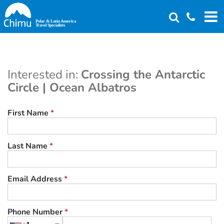
Skip
to
main
content
Interested in:
Crossing the Antarctic
Circle | Ocean Albatros
First Name
*
Last Name
*
Email Address
*
Phone Number
*