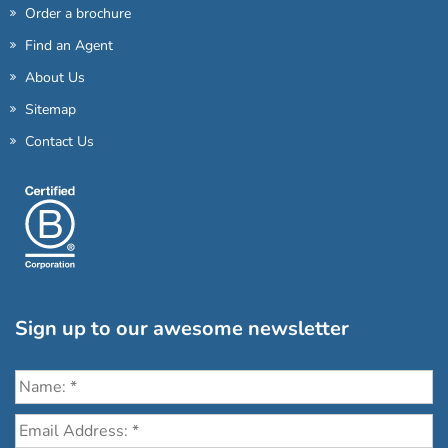
Order a brochure
Find an Agent
About Us
Sitemap
Contact Us
Sign up to our awesome newsletter