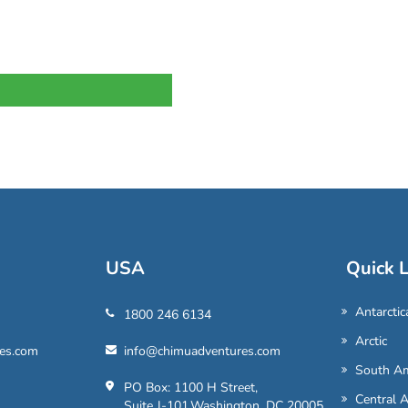
USA
Quick L
Antarctic
1800 246 6134
Arctic
es.com
info@chimuadventures.com
South Am
PO Box: 1100 H Street,
Central 
Suite J-101,Washington, DC 20005