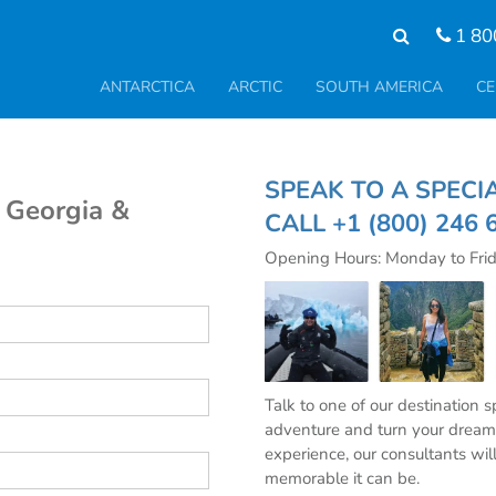
1 80
ANTARCTICA
ARCTIC
SOUTH AMERICA
CE
SPEAK TO A SPE
h Georgia &
CALL
+1 (800) 246 
Opening Hours: Monday to Fri
Talk to one of our destination 
adventure and turn your dream 
experience, our consultants wil
memorable it can be.