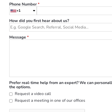
Phone Number
*
+1
How did you first hear about us?
Message
*
Prefer real-time help from an expert? We can personall
the options.
Request a video call
Request a meeting in one of our offices