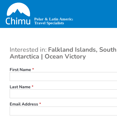
Skip
to
main
content
Interested in:
Falkland Islands, Sout
Antarctica | Ocean Victory
First Name
*
Last Name
*
Email Address
*