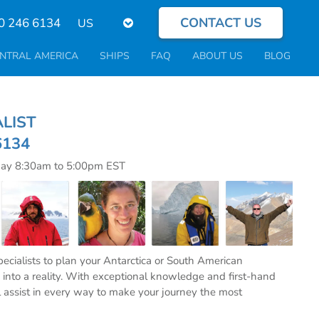
CONTACT US
Select
0 246 6134
your
language
NTRAL AMERICA
SHIPS
FAQ
ABOUT US
BLOG
CIALIST
6134
day 8:30am to 5:00pm EST
specialists to plan your Antarctica or South American
into a reality. With exceptional knowledge and first-hand
l assist in every way to make your journey the most