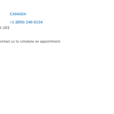
CANADA
+1 (800) 246 6134
 J-101
contact us to schedule an appointment.