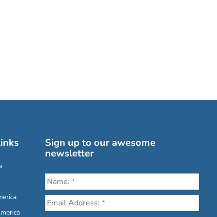
inks
Sign up to our awesome
newsletter
a
erica
America