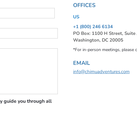
OFFICES
US
+1 (800) 246 6134
PO Box: 1100 H Street, Suite
Washington, DC 20005
*For in-person meetings, please 
EMAIL
info@chimuadventures.com
y guide you through all