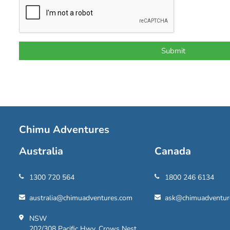
Chimu Adventures
Australia
Canada
1300 720 564
1800 246 6134
australia@chimuadventures.com
ask@chimuadventur
NSW
202/308 Pacific Hwy, Crows Nest,