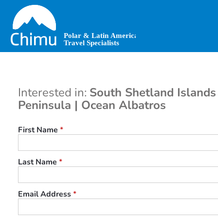
Skip
to
main
content
Interested in:
South Shetland Islands
Peninsula | Ocean Albatros
First Name
*
Last Name
*
Email Address
*