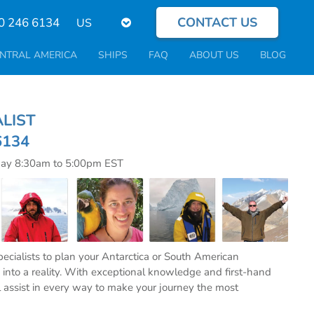
CONTACT US
Select
0 246 6134
your
language
NTRAL AMERICA
SHIPS
FAQ
ABOUT US
BLOG
CIALIST
6134
day 8:30am to 5:00pm EST
specialists to plan your Antarctica or South American
into a reality. With exceptional knowledge and first-hand
l assist in every way to make your journey the most