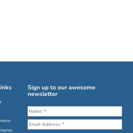
inks
Sign up to our awesome
newsletter
a
erica
America