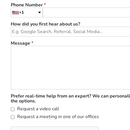
Phone Number
*
+1
How did you first hear about us?
Message
*
Prefer real-time help from an expert? We can personall
the options.
Request a video call
Request a meeting in one of our offices