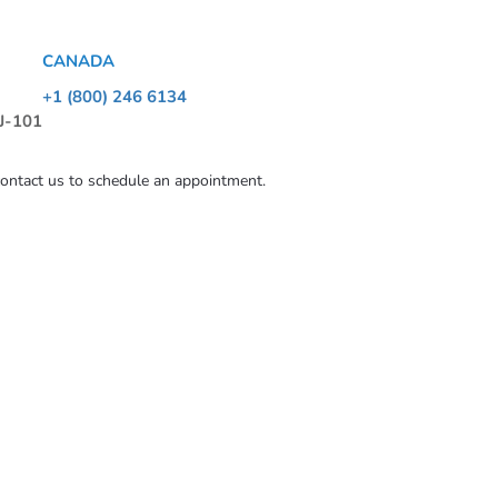
CANADA
+1 (800) 246 6134
 J-101
contact us to schedule an appointment.