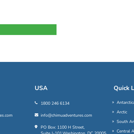
USA
Quick L
Antarctic
1800 246 6134
Arctic
es.com
info@chimuadventures.com
South Am
PO Box: 1100 H Street,
Central 
Suite J-101,Washington, DC 20005