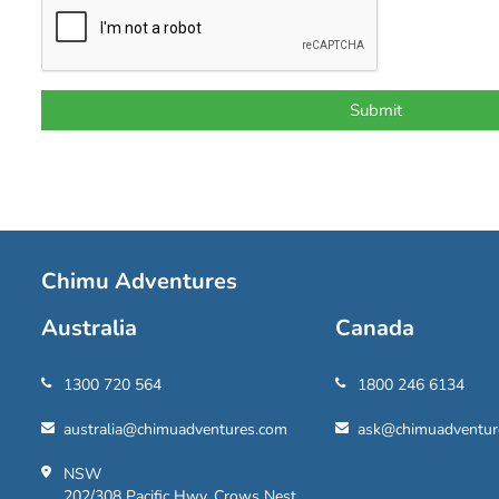
Chimu Adventures
Australia
Canada
1300 720 564
1800 246 6134
australia@chimuadventures.com
ask@chimuadventur
NSW
202/308 Pacific Hwy, Crows Nest,