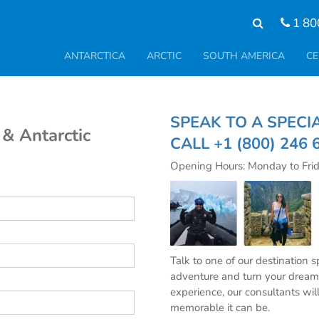
1 80
ANTARCTICA
ARCTIC
SOUTH AMERICA
CE
SPEAK TO A SPE
 & Antarctic
CALL
+1 (800) 246 
Opening Hours: Monday to Fri
Talk to one of our destination 
adventure and turn your dream 
experience, our consultants wil
memorable it can be.