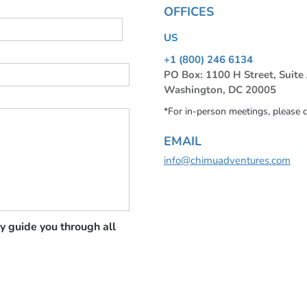
OFFICES
US
+1 (800) 246 6134
PO Box: 1100 H Street, Suite
Washington, DC 20005
*For in-person meetings, please 
EMAIL
info@chimuadventures.com
y guide you through all