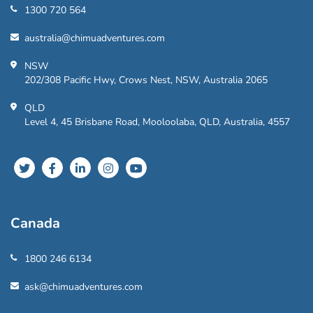
1300 720 564
australia@chimuadventures.com
NSW
202/308 Pacific Hwy, Crows Nest, NSW, Australia 2065
QLD
Level 4, 45 Brisbane Road, Mooloolaba, QLD, Australia, 4557
Canada
1800 246 6134
ask@chimuadventures.com