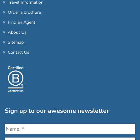
Travel Information
Order a brochure
Find an Agent
About Us
Sitemap
Contact Us
Sign up to our awesome newsletter