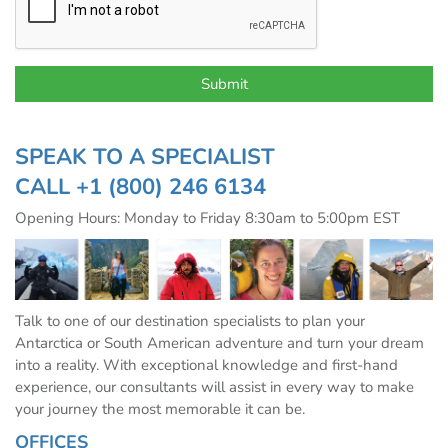
SPEAK TO A SPECIALIST
CALL
+1 (800) 246 6134
Opening Hours: Monday to Friday 8:30am to 5:00pm EST
Talk to one of our destination specialists to plan your
Antarctica or South American adventure and turn your dream
into a reality. With exceptional knowledge and first-hand
experience, our consultants will assist in every way to make
your journey the most memorable it can be.
OFFICES