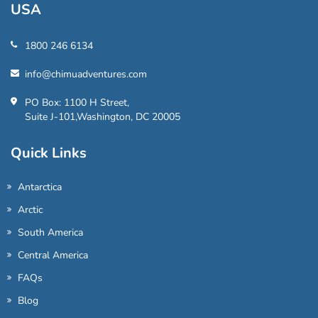
USA
1800 246 6134
info@chimuadventures.com
PO Box: 1100 H Street,
Suite J-101,Washington, DC 20005
Quick Links
Antarctica
Arctic
South America
Central America
FAQs
Blog