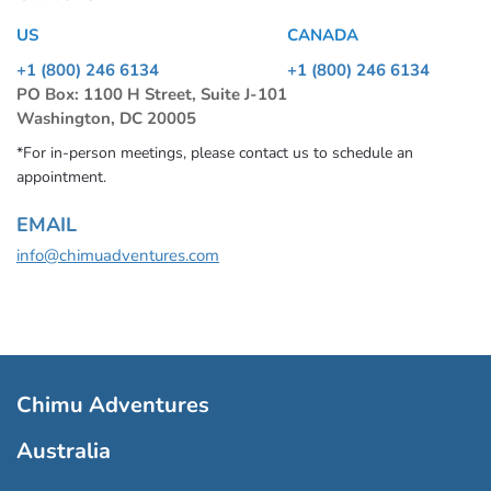
US
CANADA
+1 (800) 246 6134
+1 (800) 246 6134
PO Box: 1100 H Street, Suite J-101
Washington, DC 20005
*For in-person meetings, please contact us to schedule an
appointment.
EMAIL
info@chimuadventures.com
Chimu Adventures
Australia