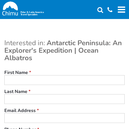
Skip
to
main
content
Interested in:
Antarctic Peninsula: An
Explorer's Expedition | Ocean
Albatros
First Name
*
Last Name
*
Email Address
*