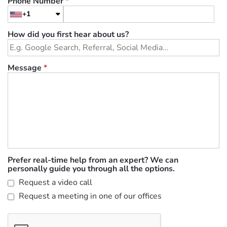
Phone Number
*
+1
How did you first hear about us?
Message
*
Prefer real-time help from an expert? We can
personally guide you through all the options.
Request a video call
Request a meeting in one of our offices