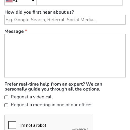
+1
How did you first hear about us?
Message
*
Prefer real-time help from an expert? We can
personally guide you through all the options.
Request a video call
Request a meeting in one of our offices