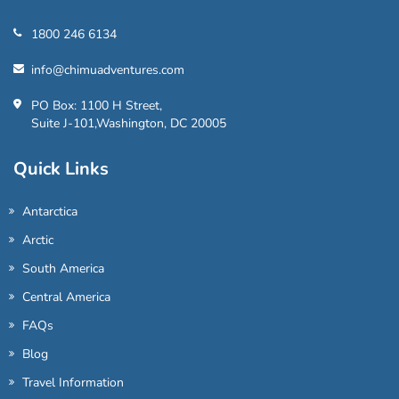
1800 246 6134
info@chimuadventures.com
PO Box: 1100 H Street,
Suite J-101,Washington, DC 20005
Quick Links
Antarctica
Arctic
South America
Central America
FAQs
Blog
Travel Information