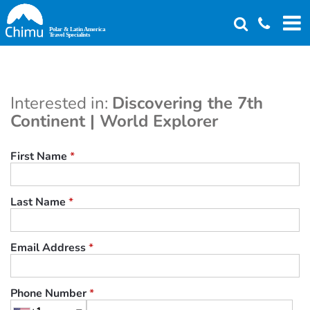
Skip
to
main
content
Interested in:
Discovering the 7th
Continent | World Explorer
First Name
*
Last Name
*
Email Address
*
Phone Number
*