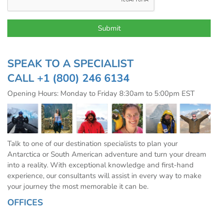
SPEAK TO A SPECIALIST
CALL
+1 (800) 246 6134
Opening Hours: Monday to Friday 8:30am to 5:00pm EST
Talk to one of our destination specialists to plan your
Antarctica or South American adventure and turn your dream
into a reality. With exceptional knowledge and first-hand
experience, our consultants will assist in every way to make
your journey the most memorable it can be.
OFFICES