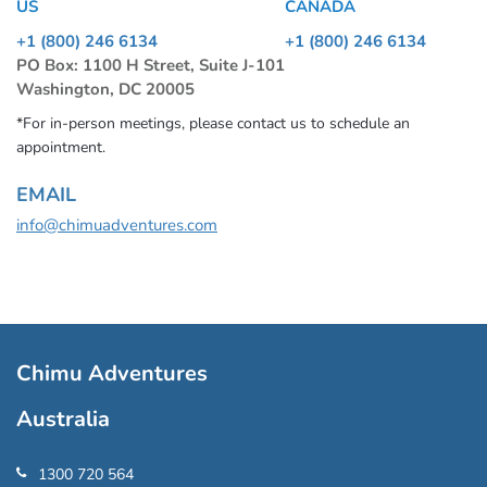
US
CANADA
+1 (800) 246 6134
+1 (800) 246 6134
PO Box: 1100 H Street, Suite J-101
Washington, DC 20005
*For in-person meetings, please contact us to schedule an
appointment.
EMAIL
info@chimuadventures.com
Chimu Adventures
Australia
1300 720 564