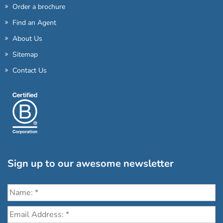
Order a brochure
Find an Agent
About Us
Sitemap
Contact Us
Sign up to our awesome newsletter