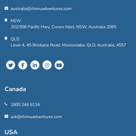
australia@chimuadventures.com
NSW
202/308 Pacific Hwy, Crows Nest, NSW, Australia 2065
QLD
Level 4, 45 Brisbane Road, Mooloolaba, QLD, Australia, 4557
Canada
1800 246 6134
ask@chimuadventures.com
USA