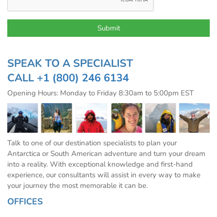
SPEAK TO A SPECIALIST
CALL
+1 (800) 246 6134
Opening Hours: Monday to Friday 8:30am to 5:00pm EST
Talk to one of our destination specialists to plan your
Antarctica or South American adventure and turn your dream
into a reality. With exceptional knowledge and first-hand
experience, our consultants will assist in every way to make
your journey the most memorable it can be.
OFFICES