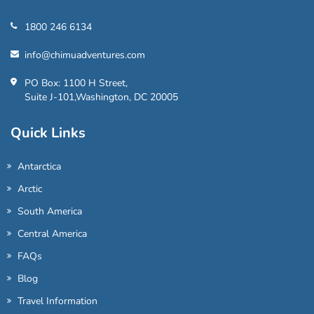
1800 246 6134
info@chimuadventures.com
PO Box: 1100 H Street,
Suite J-101,Washington, DC 20005
Quick Links
Antarctica
Arctic
South America
Central America
FAQs
Blog
Travel Information