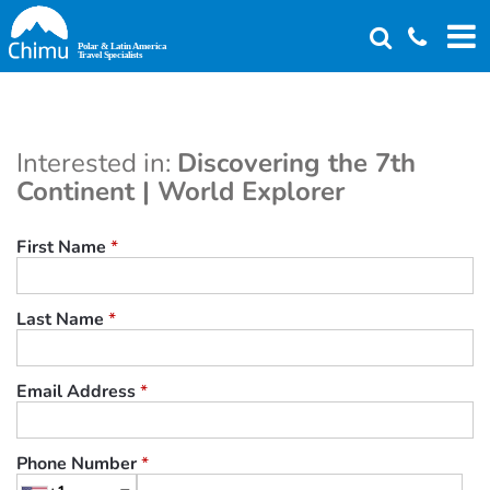
Skip
to
main
content
Interested in:
Discovering the 7th
Continent | World Explorer
First Name
*
Last Name
*
Email Address
*
Phone Number
*