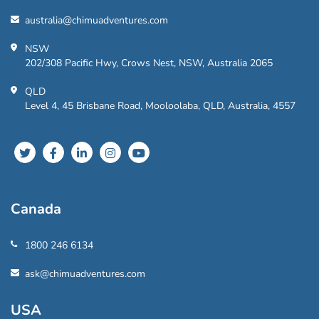
australia@chimuadventures.com
NSW
202/308 Pacific Hwy, Crows Nest, NSW, Australia 2065
QLD
Level 4, 45 Brisbane Road, Mooloolaba, QLD, Australia, 4557
Canada
1800 246 6134
ask@chimuadventures.com
USA