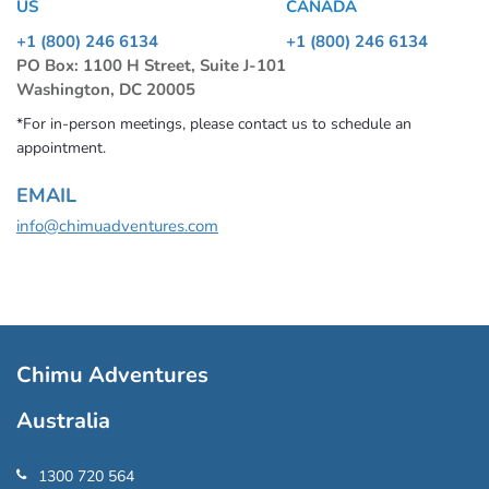
US
CANADA
+1 (800) 246 6134
+1 (800) 246 6134
PO Box: 1100 H Street, Suite J-101
Washington, DC 20005
*For in-person meetings, please contact us to schedule an
appointment.
EMAIL
info@chimuadventures.com
Chimu Adventures
Australia
1300 720 564