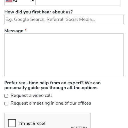
+1
How did you first hear about us?
Message
*
Prefer real-time help from an expert? We can
personally guide you through all the options.
Request a video call
Request a meeting in one of our offices