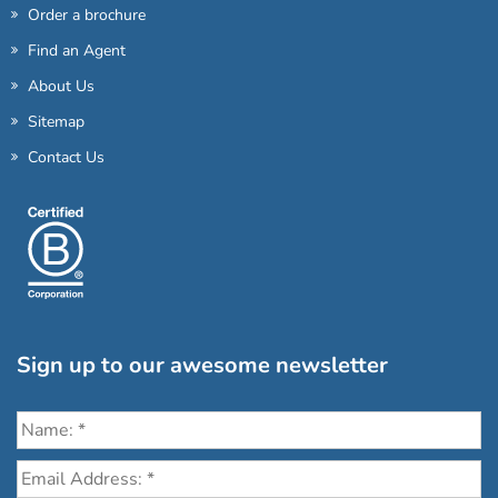
Order a brochure
Find an Agent
About Us
Sitemap
Contact Us
Sign up to our awesome newsletter