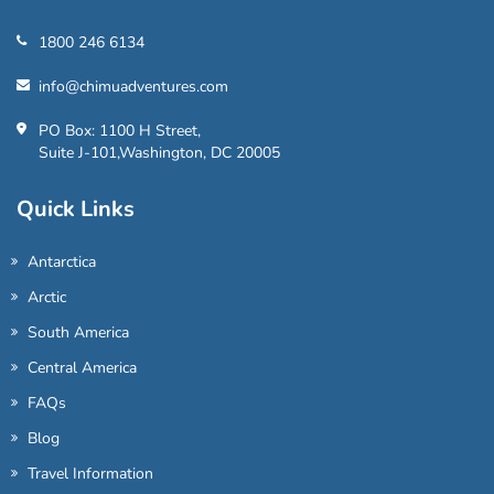
1800 246 6134
info@chimuadventures.com
PO Box: 1100 H Street,
Suite J-101,Washington, DC 20005
Quick Links
Antarctica
Arctic
South America
Central America
FAQs
Blog
Travel Information