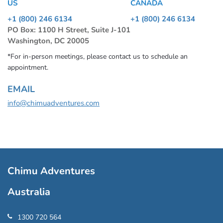
US
CANADA
+1 (800) 246 6134
+1 (800) 246 6134
PO Box: 1100 H Street, Suite J-101
Washington, DC 20005
*For in-person meetings, please contact us to schedule an
appointment.
EMAIL
info@chimuadventures.com
Chimu Adventures
Australia
1300 720 564