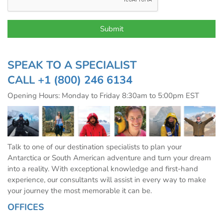
SPEAK TO A SPECIALIST
CALL
+1 (800) 246 6134
Opening Hours: Monday to Friday 8:30am to 5:00pm EST
Talk to one of our destination specialists to plan your
Antarctica or South American adventure and turn your dream
into a reality. With exceptional knowledge and first-hand
experience, our consultants will assist in every way to make
your journey the most memorable it can be.
OFFICES