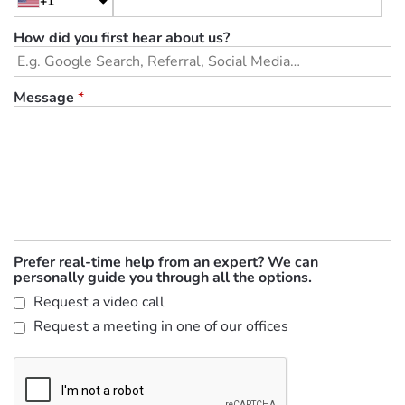
+1
How did you first hear about us?
Message
*
Prefer real-time help from an expert? We can
personally guide you through all the options.
Request a video call
Request a meeting in one of our offices