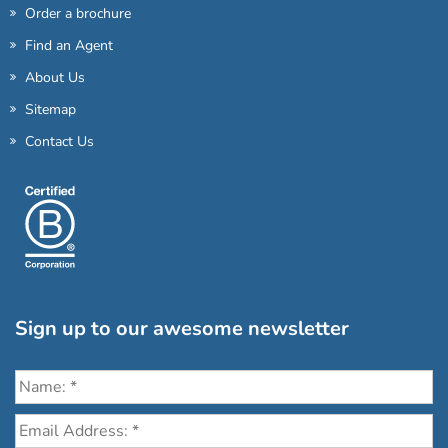
Order a brochure
Find an Agent
About Us
Sitemap
Contact Us
Sign up to our awesome newsletter