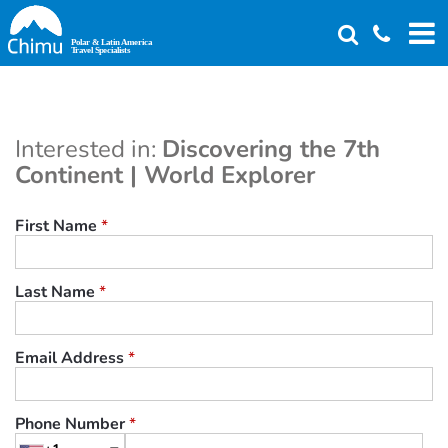
Skip
to
main
content
Interested in:
Discovering the 7th
Continent | World Explorer
First Name
*
Last Name
*
Email Address
*
Phone Number
*