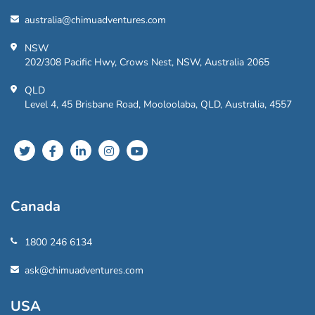
australia@chimuadventures.com
NSW
202/308 Pacific Hwy, Crows Nest, NSW, Australia 2065
QLD
Level 4, 45 Brisbane Road, Mooloolaba, QLD, Australia, 4557
Canada
1800 246 6134
ask@chimuadventures.com
USA