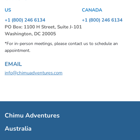
US
CANADA
+1 (800) 246 6134
+1 (800) 246 6134
PO Box: 1100 H Street, Suite J-101
Washington, DC 20005
*For in-person meetings, please contact us to schedule an
appointment.
EMAIL
info@chimuadventures.com
Chimu Adventures
Australia