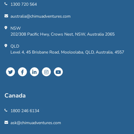
1300 720 564
australia@chimuadventures.com
NSW
202/308 Pacific Hwy, Crows Nest, NSW, Australia 2065
QLD
Level 4, 45 Brisbane Road, Mooloolaba, QLD, Australia, 4557
Canada
1800 246 6134
ask@chimuadventures.com