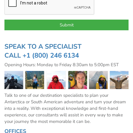
SPEAK TO A SPECIALIST
CALL
+1 (800) 246 6134
Opening Hours: Monday to Friday 8:30am to 5:00pm EST
Talk to one of our destination specialists to plan your
Antarctica or South American adventure and turn your dream
into a reality. With exceptional knowledge and first-hand
experience, our consultants will assist in every way to make
your journey the most memorable it can be.
OFFICES