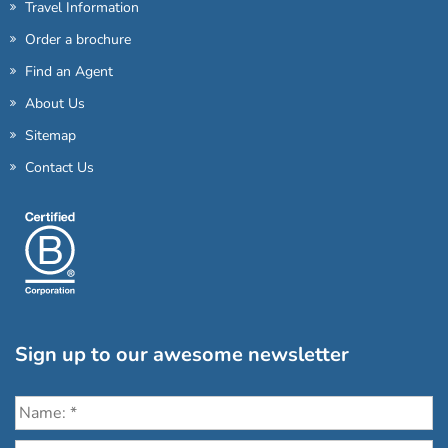
Travel Information
Order a brochure
Find an Agent
About Us
Sitemap
Contact Us
Sign up to our awesome newsletter