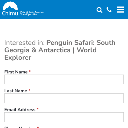
Skip
to
main
content
Interested in:
Penguin Safari: South
Georgia & Antarctica | World
Explorer
First Name
*
Last Name
*
Email Address
*