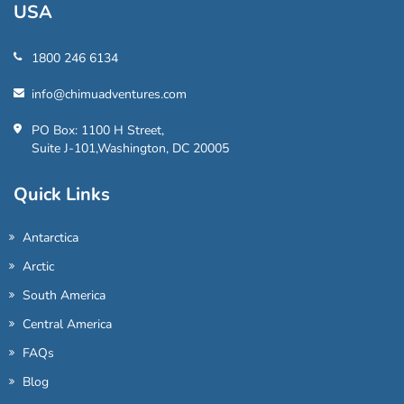
USA
1800 246 6134
info@chimuadventures.com
PO Box: 1100 H Street,
Suite J-101,Washington, DC 20005
Quick Links
Antarctica
Arctic
South America
Central America
FAQs
Blog