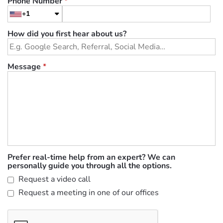
Phone Number
*
+1
How did you first hear about us?
Message
*
Prefer real-time help from an expert? We can
personally guide you through all the options.
Request a video call
Request a meeting in one of our offices