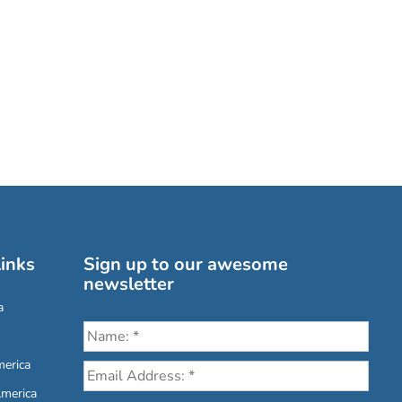
inks
Sign up to our awesome
newsletter
a
erica
America