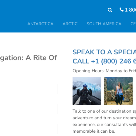
1 80
ANTARCTICA
ARCTIC
SOUTH AMERICA
CE
SPEAK TO A SPE
gation: A Rite Of
CALL
+1 (800) 246 
Opening Hours: Monday to Fri
Talk to one of our destination 
adventure and turn your dream 
experience, our consultants wil
memorable it can be.