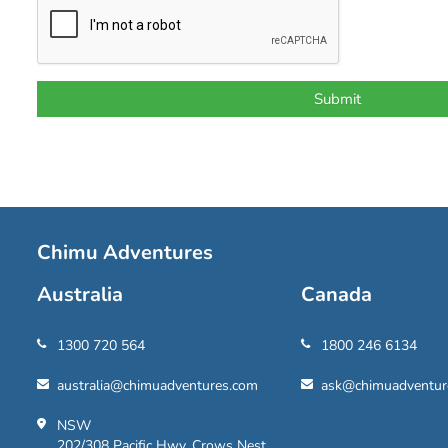
Chimu Adventures
Australia
Canada
1300 720 564
1800 246 6134
australia@chimuadventures.com
ask@chimuadventur
NSW
202/308 Pacific Hwy, Crows Nest,