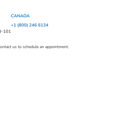
CANADA
+1 (800) 246 6134
 J-101
contact us to schedule an appointment.