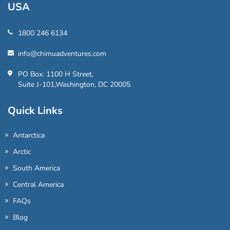
USA
1800 246 6134
info@chimuadventures.com
PO Box: 1100 H Street,
Suite J-101,Washington, DC 20005
Quick Links
Antarctica
Arctic
South America
Central America
FAQs
Blog