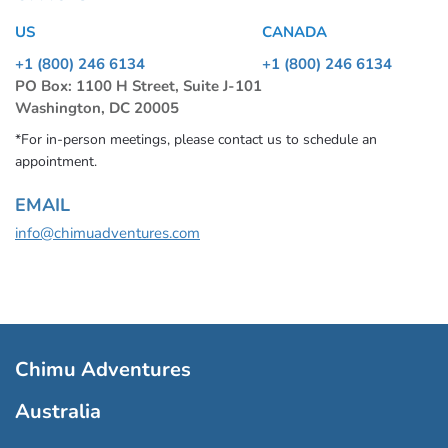
US
CANADA
+1 (800) 246 6134
+1 (800) 246 6134
PO Box: 1100 H Street, Suite J-101
Washington, DC 20005
*For in-person meetings, please contact us to schedule an
appointment.
EMAIL
info@chimuadventures.com
Chimu Adventures
Australia