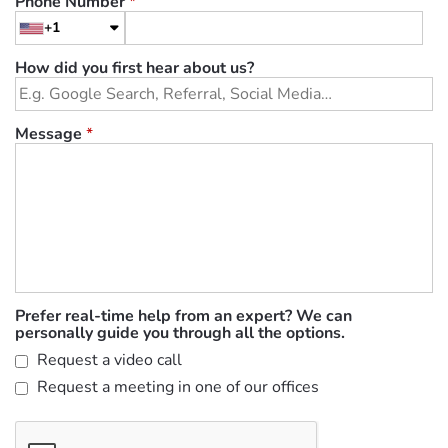
Phone Number
*
+1
How did you first hear about us?
Message
*
Prefer real-time help from an expert? We can
personally guide you through all the options.
Request a video call
Request a meeting in one of our offices