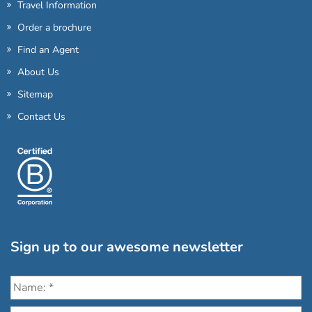
Travel Information
Order a brochure
Find an Agent
About Us
Sitemap
Contact Us
Sign up to our awesome newsletter