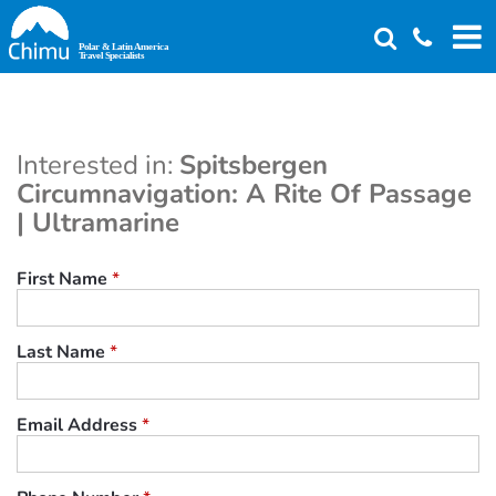
Skip
to
main
content
Interested in:
Spitsbergen
Circumnavigation: A Rite Of Passage
| Ultramarine
First Name
*
Last Name
*
Email Address
*