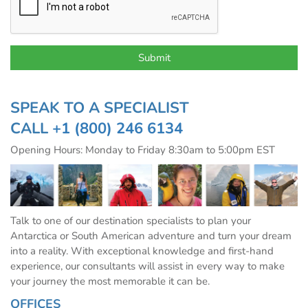
SPEAK TO A SPECIALIST
CALL
+1 (800) 246 6134
Opening Hours: Monday to Friday 8:30am to 5:00pm EST
Talk to one of our destination specialists to plan your
Antarctica or South American adventure and turn your dream
into a reality. With exceptional knowledge and first-hand
experience, our consultants will assist in every way to make
your journey the most memorable it can be.
OFFICES