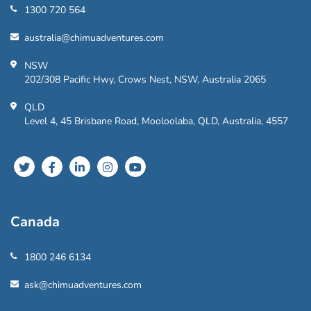
1300 720 564
australia@chimuadventures.com
NSW
202/308 Pacific Hwy, Crows Nest, NSW, Australia 2065
QLD
Level 4, 45 Brisbane Road, Mooloolaba, QLD, Australia, 4557
Canada
1800 246 6134
ask@chimuadventures.com