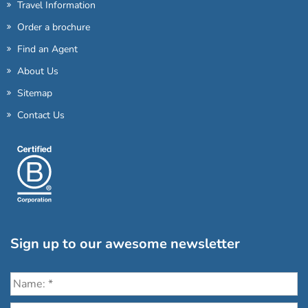
Travel Information
Order a brochure
Find an Agent
About Us
Sitemap
Contact Us
Sign up to our awesome newsletter