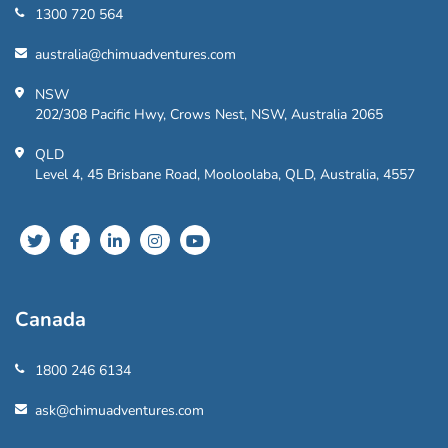
1300 720 564
australia@chimuadventures.com
NSW
202/308 Pacific Hwy, Crows Nest, NSW, Australia 2065
QLD
Level 4, 45 Brisbane Road, Mooloolaba, QLD, Australia, 4557
Canada
1800 246 6134
ask@chimuadventures.com