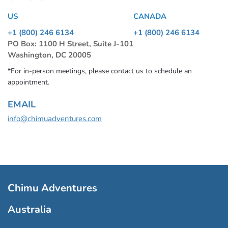
US
CANADA
+1 (800) 246 6134
+1 (800) 246 6134
PO Box: 1100 H Street, Suite J-101
Washington, DC 20005
*For in-person meetings, please contact us to schedule an
appointment.
EMAIL
info@chimuadventures.com
Chimu Adventures
Australia