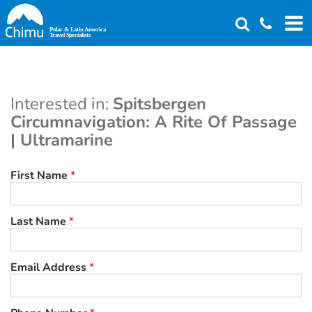
Skip
to
main
content
Interested in:
Spitsbergen
Circumnavigation: A Rite Of Passage
| Ultramarine
First Name
*
Last Name
*
Email Address
*