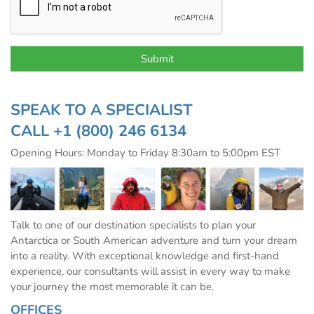
SPEAK TO A SPECIALIST
CALL
+1 (800) 246 6134
Opening Hours: Monday to Friday 8:30am to 5:00pm EST
Talk to one of our destination specialists to plan your
Antarctica or South American adventure and turn your dream
into a reality. With exceptional knowledge and first-hand
experience, our consultants will assist in every way to make
your journey the most memorable it can be.
OFFICES