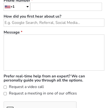
Phone Number
*
+1
How did you first hear about us?
Message
*
Prefer real-time help from an expert? We can
personally guide you through all the options.
Request a video call
Request a meeting in one of our offices