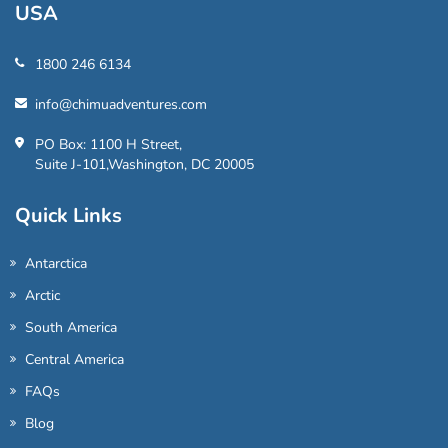
USA
1800 246 6134
info@chimuadventures.com
PO Box: 1100 H Street,
Suite J-101,Washington, DC 20005
Quick Links
Antarctica
Arctic
South America
Central America
FAQs
Blog