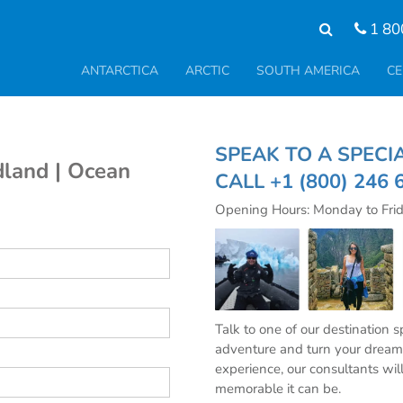
1 80
ANTARCTICA
ARCTIC
SOUTH AMERICA
CE
SPEAK TO A SPE
land | Ocean
CALL
+1 (800) 246 
Opening Hours: Monday to Fri
Talk to one of our destination 
adventure and turn your dream 
experience, our consultants wil
memorable it can be.