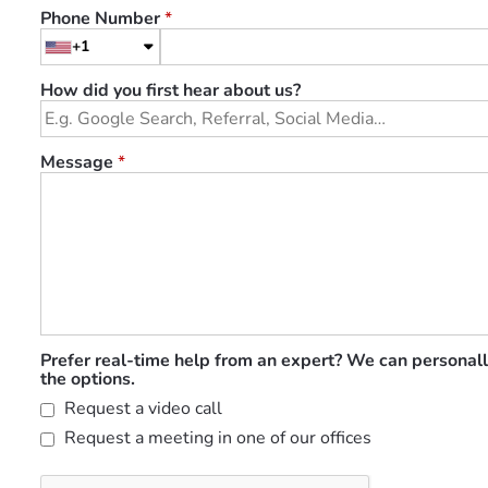
Phone Number
*
+1
How did you first hear about us?
Message
*
Prefer real-time help from an expert? We can personall
the options.
Request a video call
Request a meeting in one of our offices