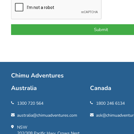
Chimu Adventures
Australia
Canada
1300 720 564
1800 246 6134
australia@chimuadventures.com
ask@chimuadventur
NSW
202/308 Pacific Hwy, Crows Nest,