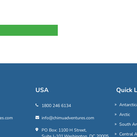
USA
Quick L
Antarctic
1800 246 6134
Arctic
es.com
info@chimuadventures.com
South Am
PO Box: 1100 H Street,
Central 
Suite J-101,Washington, DC 20005