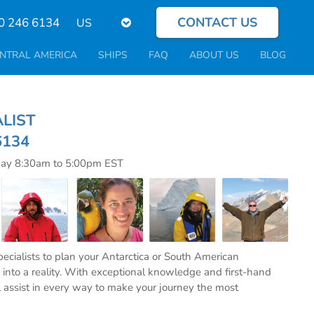
CONTACT US
Select
0 246 6134
your
language
NTRAL AMERICA
SHIPS
FAQ
ABOUT US
BLOG
CIALIST
6134
day 8:30am to 5:00pm EST
specialists to plan your Antarctica or South American
into a reality. With exceptional knowledge and first-hand
l assist in every way to make your journey the most