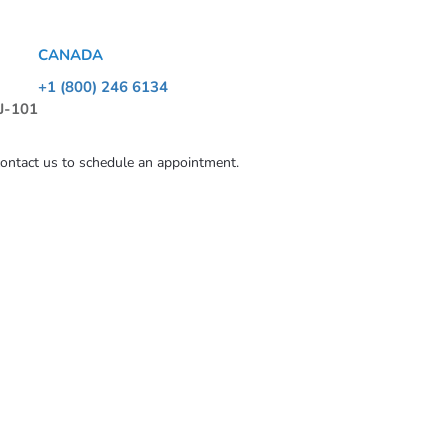
CANADA
+1 (800) 246 6134
 J-101
contact us to schedule an appointment.