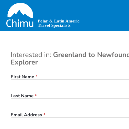
Skip
to
main
content
Interested in:
Greenland to Newfound
Explorer
First Name
*
Last Name
*
Email Address
*