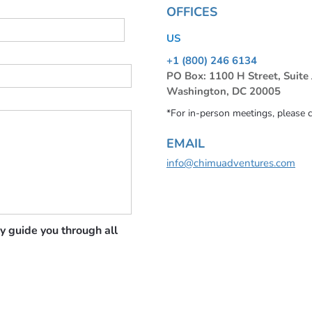
OFFICES
US
+1 (800) 246 6134
PO Box: 1100 H Street, Suite
Washington, DC 20005
*For in-person meetings, please 
EMAIL
info@chimuadventures.com
y guide you through all