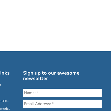
inks
Sign up to our awesome
newsletter
a
erica
America