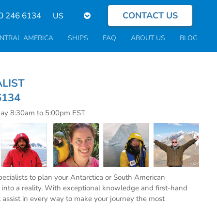
CONTACT US
Select
0 246 6134
your
language
NTRAL AMERICA
SHIPS
FAQ
ABOUT US
BLOG
CIALIST
6134
day 8:30am to 5:00pm EST
specialists to plan your Antarctica or South American
into a reality. With exceptional knowledge and first-hand
l assist in every way to make your journey the most