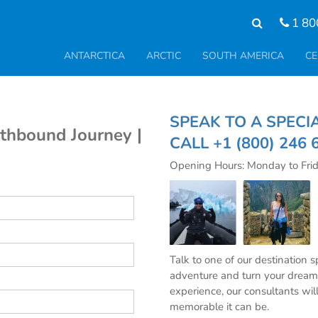
1 80
ANTARCTICA
ARCTIC
SOUTH AMERICA
CE
SPEAK TO A SPE
uthbound Journey |
CALL
+1 (800) 246 
Opening Hours: Monday to Fri
Talk to one of our destination 
adventure and turn your dream 
experience, our consultants wil
memorable it can be.