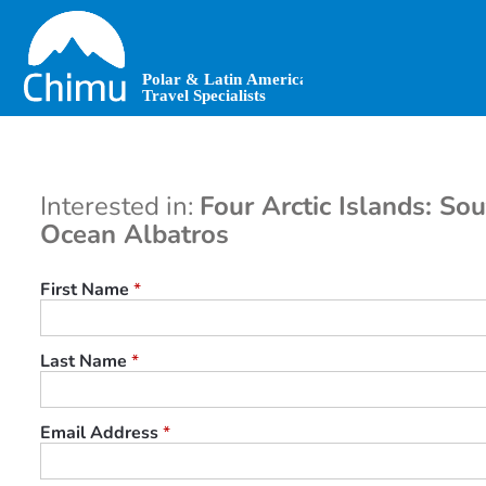
Skip
to
main
content
Interested in:
Four Arctic Islands: So
Ocean Albatros
First Name
*
Last Name
*
Email Address
*