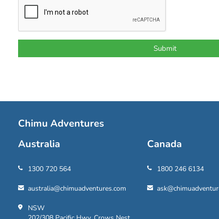
Chimu Adventures
Australia
Canada
1300 720 564
1800 246 6134
australia@chimuadventures.com
ask@chimuadventur
NSW
202/308 Pacific Hwy, Crows Nest,