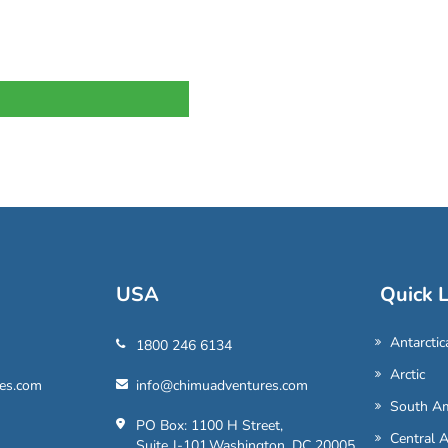
USA
Quick L
Antarctic
1800 246 6134
Arctic
es.com
info@chimuadventures.com
South Am
PO Box: 1100 H Street,
Central 
Suite J-101,Washington, DC 20005