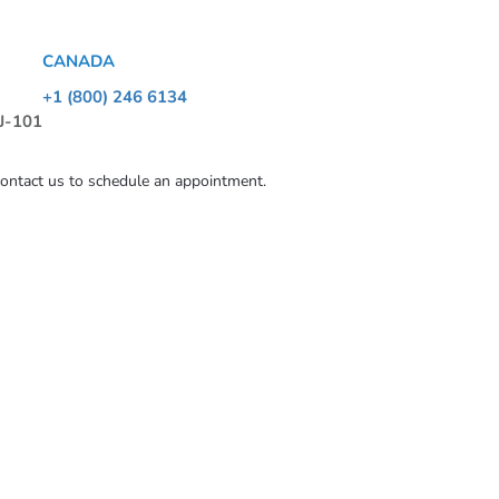
CANADA
+1 (800) 246 6134
 J-101
contact us to schedule an appointment.