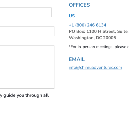
OFFICES
US
+1 (800) 246 6134
PO Box: 1100 H Street, Suite
Washington, DC 20005
*For in-person meetings, please 
EMAIL
info@chimuadventures.com
y guide you through all