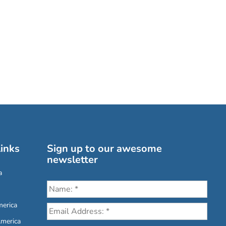
inks
Sign up to our awesome
newsletter
a
erica
America