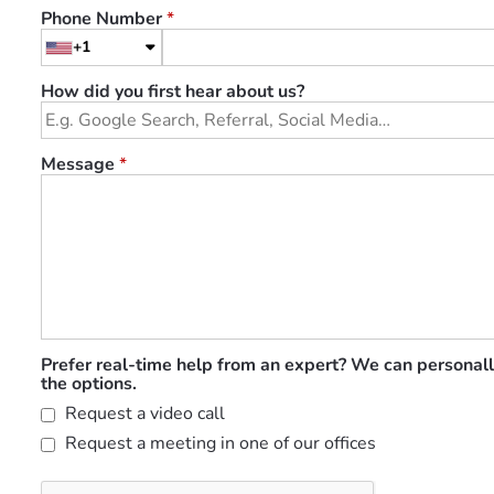
Phone Number
*
+1
How did you first hear about us?
Message
*
Prefer real-time help from an expert? We can personall
the options.
Request a video call
Request a meeting in one of our offices