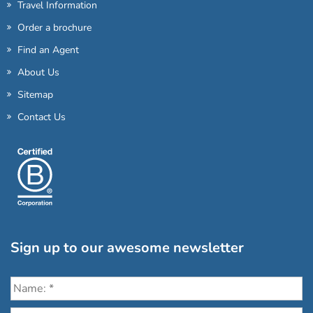
Travel Information
Order a brochure
Find an Agent
About Us
Sitemap
Contact Us
Sign up to our awesome newsletter