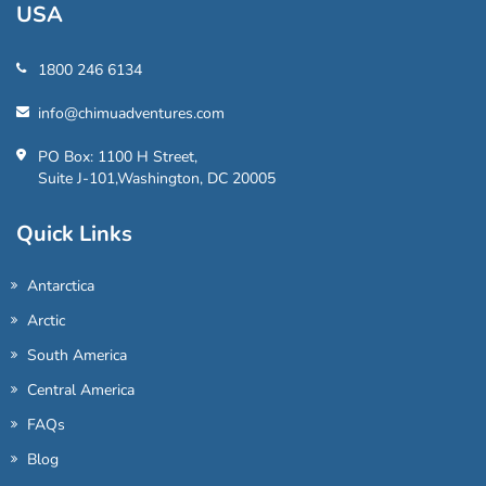
USA
1800 246 6134
info@chimuadventures.com
PO Box: 1100 H Street,
Suite J-101,Washington, DC 20005
Quick Links
Antarctica
Arctic
South America
Central America
FAQs
Blog