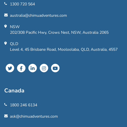
1300 720 564
australia@chimuadventures.com
NSW
202/308 Pacific Hwy, Crows Nest, NSW, Australia 2065
QLD
Level 4, 45 Brisbane Road, Mooloolaba, QLD, Australia, 4557
Canada
1800 246 6134
ask@chimuadventures.com