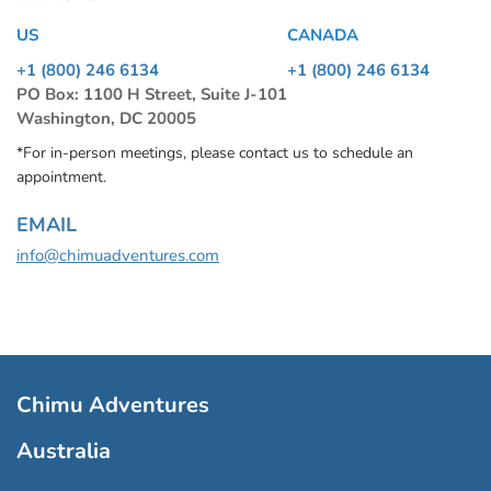
US
CANADA
+1 (800) 246 6134
+1 (800) 246 6134
PO Box: 1100 H Street, Suite J-101
Washington, DC 20005
*For in-person meetings, please contact us to schedule an
appointment.
EMAIL
info@chimuadventures.com
Chimu Adventures
Australia