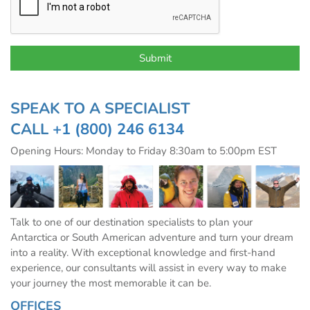
SPEAK TO A SPECIALIST
CALL
+1 (800) 246 6134
Opening Hours: Monday to Friday 8:30am to 5:00pm EST
Talk to one of our destination specialists to plan your
Antarctica or South American adventure and turn your dream
into a reality. With exceptional knowledge and first-hand
experience, our consultants will assist in every way to make
your journey the most memorable it can be.
OFFICES