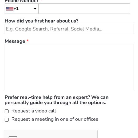
Phone Number
*
+1
How did you first hear about us?
Message
*
Prefer real-time help from an expert? We can
personally guide you through all the options.
Request a video call
Request a meeting in one of our offices