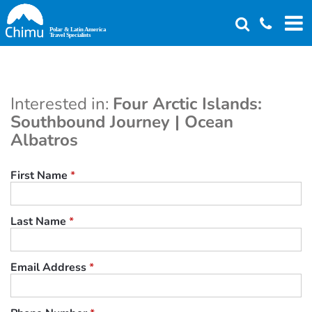
Skip
to
main
content
Interested in:
Four Arctic Islands:
Southbound Journey | Ocean
Albatros
First Name
*
Last Name
*
Email Address
*