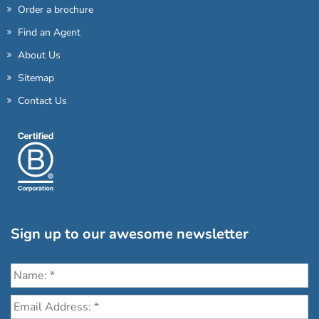
Order a brochure
Find an Agent
About Us
Sitemap
Contact Us
Sign up to our awesome newsletter