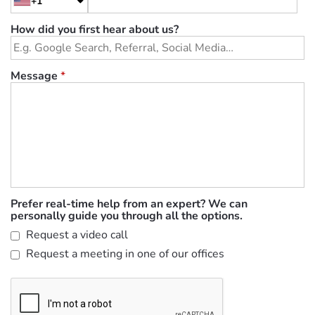
+1
How did you first hear about us?
Message
*
Prefer real-time help from an expert? We can
personally guide you through all the options.
Request a video call
Request a meeting in one of our offices