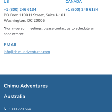
US
CANADA
+1 (800) 246 6134
+1 (800) 246 6134
PO Box: 1100 H Street, Suite J-101
Washington, DC 20005
*For in-person meetings, please contact us to schedule an
appointment.
EMAIL
info@chimuadventures.com
Chimu Adventures
Australia
1300 720 564