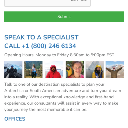
SPEAK TO A SPECIALIST
CALL
+1 (800) 246 6134
Opening Hours: Monday to Friday 8:30am to 5:00pm EST
Talk to one of our destination specialists to plan your
Antarctica or South American adventure and turn your dream
into a reality. With exceptional knowledge and first-hand
experience, our consultants will assist in every way to make
your journey the most memorable it can be.
OFFICES