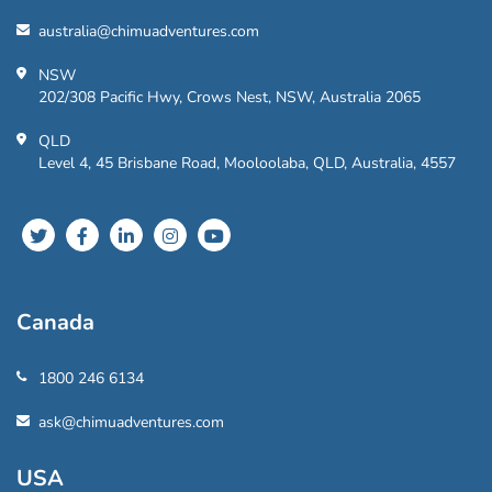
australia@chimuadventures.com
NSW
202/308 Pacific Hwy, Crows Nest, NSW, Australia 2065
QLD
Level 4, 45 Brisbane Road, Mooloolaba, QLD, Australia, 4557
Canada
1800 246 6134
ask@chimuadventures.com
USA