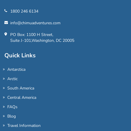
1800 246 6134
info@chimuadventures.com
PO Box: 1100 H Street,
Suite J-101,Washington, DC 20005
Quick Links
Antarctica
Arctic
South America
Central America
FAQs
Blog
Travel Information