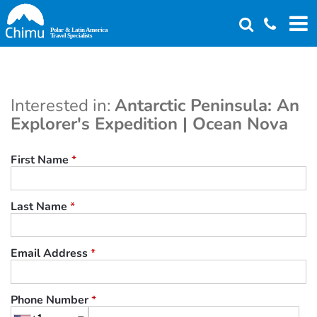
Skip
to
main
content
Interested in:
Antarctic Peninsula: An
Explorer's Expedition | Ocean Nova
First Name
*
Last Name
*
Email Address
*
Phone Number
*