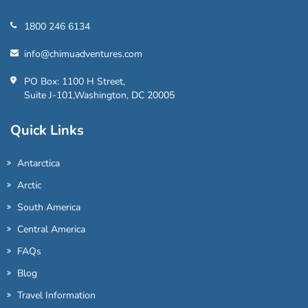
1800 246 6134
info@chimuadventures.com
PO Box: 1100 H Street,
Suite J-101,Washington, DC 20005
Quick Links
Antarctica
Arctic
South America
Central America
FAQs
Blog
Travel Information