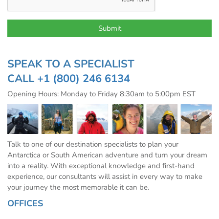
SPEAK TO A SPECIALIST
CALL
+1 (800) 246 6134
Opening Hours: Monday to Friday 8:30am to 5:00pm EST
Talk to one of our destination specialists to plan your
Antarctica or South American adventure and turn your dream
into a reality. With exceptional knowledge and first-hand
experience, our consultants will assist in every way to make
your journey the most memorable it can be.
OFFICES