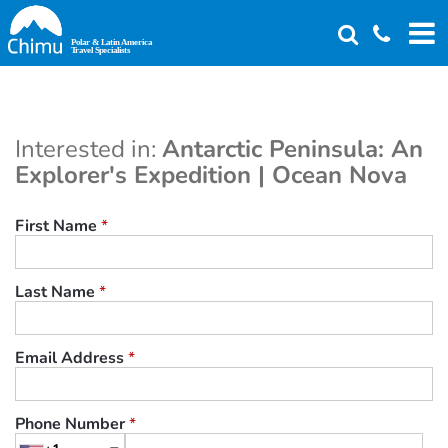
Skip
to
main
content
Interested in:
Antarctic Peninsula: An
Explorer's Expedition | Ocean Nova
First Name
*
Last Name
*
Email Address
*
Phone Number
*