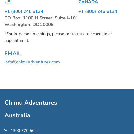
US
CANADA
+1 (800) 246 6134
+1 (800) 246 6134
PO Box: 1100 H Street, Suite J-101
Washington, DC 20005
*For in-person meetings, please contact us to schedule an
appointment.
EMAIL
info@chimuadventures.com
Chimu Adventures
Australia
1300 720 564