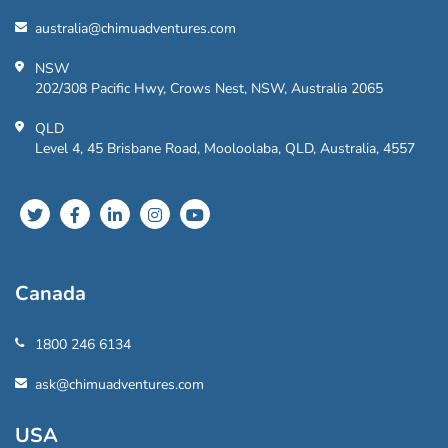
australia@chimuadventures.com
NSW
202/308 Pacific Hwy, Crows Nest, NSW, Australia 2065
QLD
Level 4, 45 Brisbane Road, Mooloolaba, QLD, Australia, 4557
Canada
1800 246 6134
ask@chimuadventures.com
USA