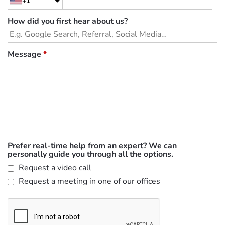
+1
How did you first hear about us?
Message
*
Prefer real-time help from an expert? We can
personally guide you through all the options.
Request a video call
Request a meeting in one of our offices