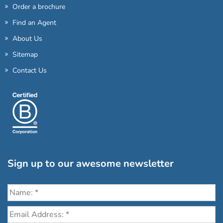
Order a brochure
Find an Agent
About Us
Sitemap
Contact Us
Sign up to our awesome newsletter