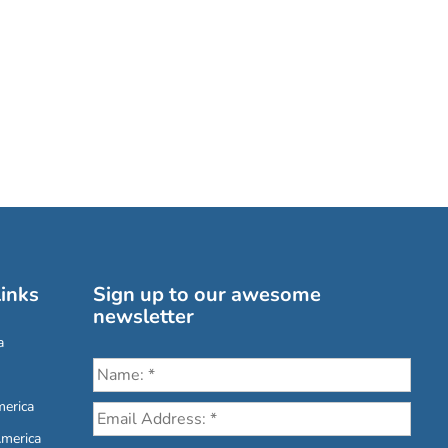
inks
Sign up to our awesome
newsletter
a
erica
America