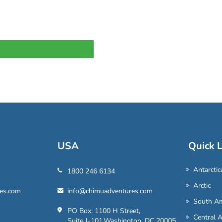
USA
Quick L
Antarctic
1800 246 6134
Arctic
es.com
info@chimuadventures.com
South Am
PO Box: 1100 H Street,
Central 
Suite J-101,Washington, DC 20005