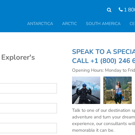
1 80
ANTARCTICA
ARCTIC
SOUTH AMERICA
CE
SPEAK TO A SPE
 Explorer's
CALL
+1 (800) 246 
Opening Hours: Monday to Fri
Talk to one of our destination 
adventure and turn your dream 
experience, our consultants wil
memorable it can be.