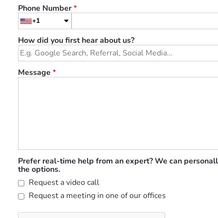
Phone Number
*
+1
How did you first hear about us?
Message
*
Prefer real-time help from an expert? We can personall
the options.
Request a video call
Request a meeting in one of our offices