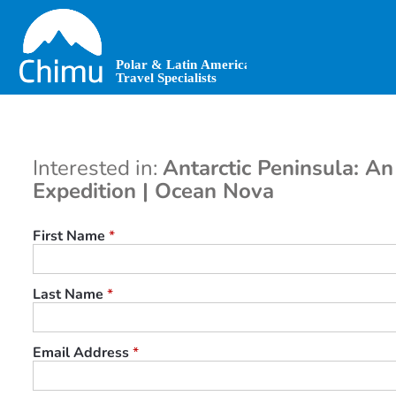
Skip
to
main
content
Interested in:
Antarctic Peninsula: An
Expedition | Ocean Nova
First Name
*
Last Name
*
Email Address
*