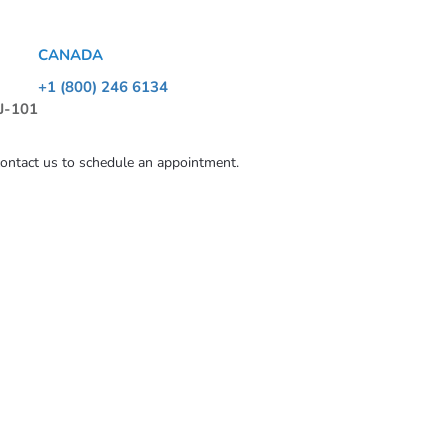
CANADA
+1 (800) 246 6134
 J-101
contact us to schedule an appointment.