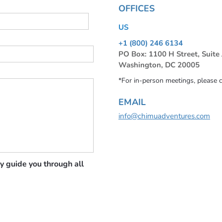
OFFICES
US
+1 (800) 246 6134
PO Box: 1100 H Street, Suite
Washington, DC 20005
*For in-person meetings, please 
EMAIL
info@chimuadventures.com
y guide you through all