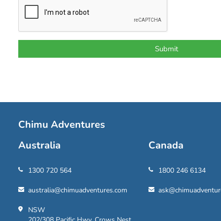
Chimu Adventures
Australia
Canada
1300 720 564
1800 246 6134
australia@chimuadventures.com
ask@chimuadventur
NSW
202/308 Pacific Hwy, Crows Nest,