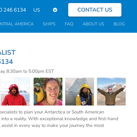
CONTACT US
Select
0 246 6134
your
language
NTRAL AMERICA
SHIPS
FAQ
ABOUT US
BLOG
CIALIST
6134
day 8:30am to 5:00pm EST
specialists to plan your Antarctica or South American
into a reality. With exceptional knowledge and first-hand
l assist in every way to make your journey the most