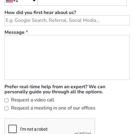
+1
How did you first hear about us?
Message
*
Prefer real-time help from an expert? We can
personally guide you through all the options.
Request a video call
Request a meeting in one of our offices