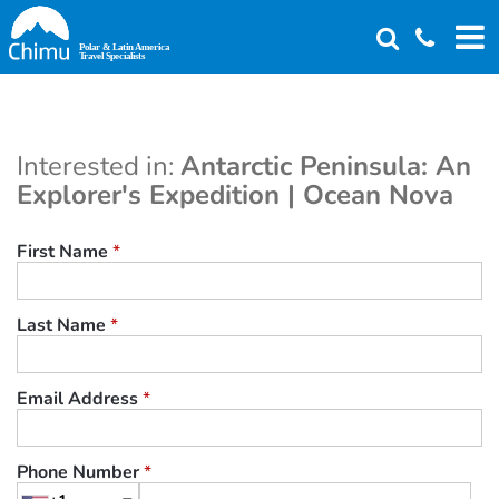
Skip
to
main
content
Interested in:
Antarctic Peninsula: An
Explorer's Expedition | Ocean Nova
First Name
*
Last Name
*
Email Address
*
Phone Number
*