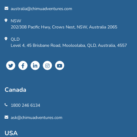
australia@chimuadventures.com
NSW
202/308 Pacific Hwy, Crows Nest, NSW, Australia 2065
QLD
Level 4, 45 Brisbane Road, Mooloolaba, QLD, Australia, 4557
Canada
1800 246 6134
ask@chimuadventures.com
USA