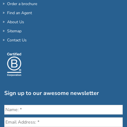
Order a brochure
Find an Agent
About Us
Sitemap
Contact Us
Sign up to our awesome newsletter