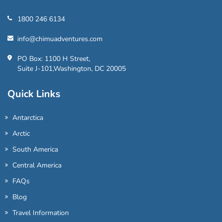
1800 246 6134
info@chimuadventures.com
PO Box: 1100 H Street,
Suite J-101,Washington, DC 20005
Quick Links
Antarctica
Arctic
South America
Central America
FAQs
Blog
Travel Information