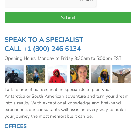
SPEAK TO A SPECIALIST
CALL
+1 (800) 246 6134
Opening Hours: Monday to Friday 8:30am to 5:00pm EST
Talk to one of our destination specialists to plan your
Antarctica or South American adventure and turn your dream
into a reality. With exceptional knowledge and first-hand
experience, our consultants will assist in every way to make
your journey the most memorable it can be.
OFFICES