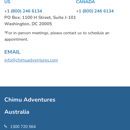
US
CANADA
+1 (800) 246 6134
+1 (800) 246 6134
PO Box: 1100 H Street, Suite J-101
Washington, DC 20005
*For in-person meetings, please contact us to schedule an
appointment.
EMAIL
info@chimuadventures.com
Chimu Adventures
Australia
1300 720 564