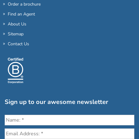
Order a brochure
Find an Agent
About Us
Sitemap
Contact Us
Sign up to our awesome newsletter