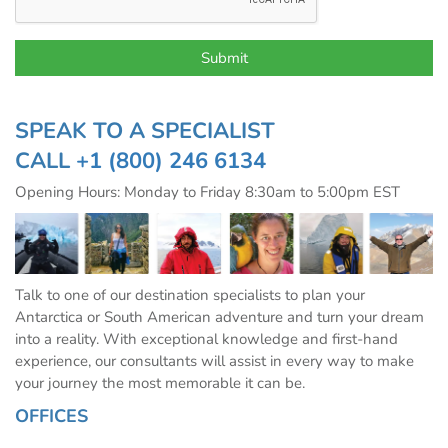
SPEAK TO A SPECIALIST
CALL
+1 (800) 246 6134
Opening Hours: Monday to Friday 8:30am to 5:00pm EST
Talk to one of our destination specialists to plan your
Antarctica or South American adventure and turn your dream
into a reality. With exceptional knowledge and first-hand
experience, our consultants will assist in every way to make
your journey the most memorable it can be.
OFFICES