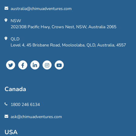
australia@chimuadventures.com
NSW
202/308 Pacific Hwy, Crows Nest, NSW, Australia 2065
QLD
Level 4, 45 Brisbane Road, Mooloolaba, QLD, Australia, 4557
Canada
1800 246 6134
ask@chimuadventures.com
USA