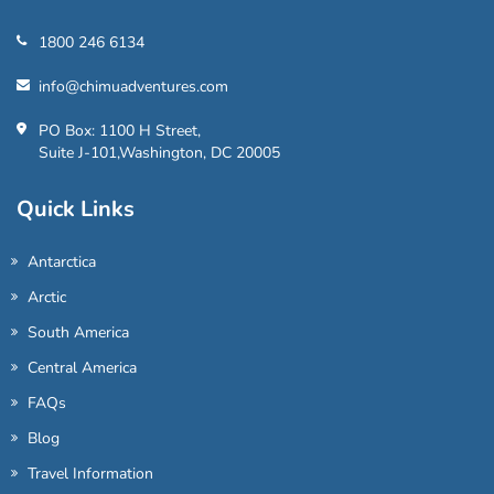
1800 246 6134
info@chimuadventures.com
PO Box: 1100 H Street,
Suite J-101,Washington, DC 20005
Quick Links
Antarctica
Arctic
South America
Central America
FAQs
Blog
Travel Information