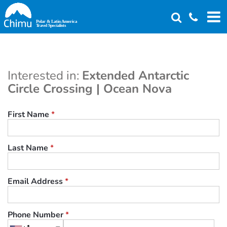
Skip
to
main
content
Interested in:
Extended Antarctic
Circle Crossing | Ocean Nova
First Name
*
Last Name
*
Email Address
*
Phone Number
*