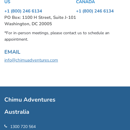
US
CANADA
+1 (800) 246 6134
+1 (800) 246 6134
PO Box: 1100 H Street, Suite J-101
Washington, DC 20005
*For in-person meetings, please contact us to schedule an
appointment.
EMAIL
info@chimuadventures.com
Chimu Adventures
Australia
1300 720 564