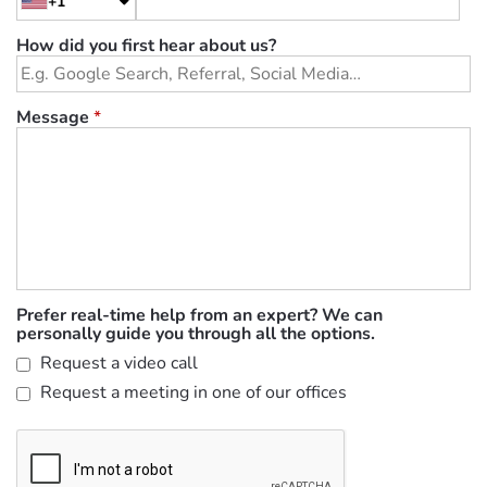
+1
How did you first hear about us?
Message
*
Prefer real-time help from an expert? We can
personally guide you through all the options.
Request a video call
Request a meeting in one of our offices