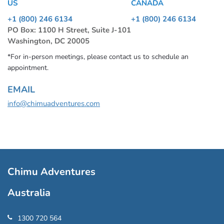
US
CANADA
+1 (800) 246 6134
+1 (800) 246 6134
PO Box: 1100 H Street, Suite J-101
Washington, DC 20005
*For in-person meetings, please contact us to schedule an
appointment.
EMAIL
info@chimuadventures.com
Chimu Adventures
Australia
1300 720 564