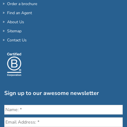
Order a brochure
Find an Agent
About Us
Sitemap
Contact Us
Sign up to our awesome newsletter