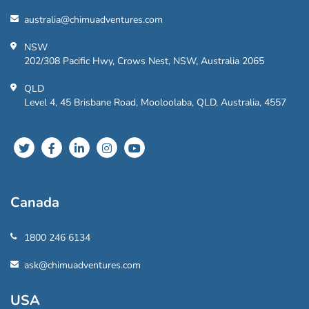
australia@chimuadventures.com
NSW
202/308 Pacific Hwy, Crows Nest, NSW, Australia 2065
QLD
Level 4, 45 Brisbane Road, Mooloolaba, QLD, Australia, 4557
Canada
1800 246 6134
ask@chimuadventures.com
USA