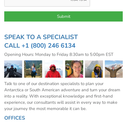
SPEAK TO A SPECIALIST
CALL
+1 (800) 246 6134
Opening Hours: Monday to Friday 8:30am to 5:00pm EST
Talk to one of our destination specialists to plan your
Antarctica or South American adventure and turn your dream
into a reality. With exceptional knowledge and first-hand
experience, our consultants will assist in every way to make
your journey the most memorable it can be.
OFFICES