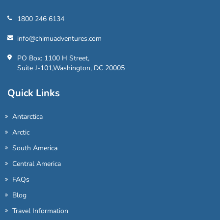
1800 246 6134
info@chimuadventures.com
PO Box: 1100 H Street,
Suite J-101,Washington, DC 20005
Quick Links
Antarctica
Arctic
South America
Central America
FAQs
Blog
Travel Information