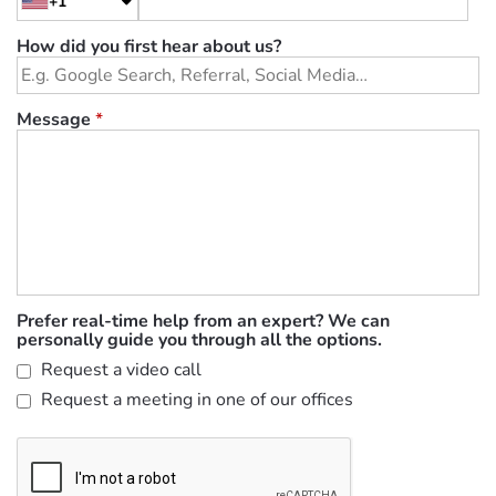
+1
How did you first hear about us?
Message
*
Prefer real-time help from an expert? We can
personally guide you through all the options.
Request a video call
Request a meeting in one of our offices