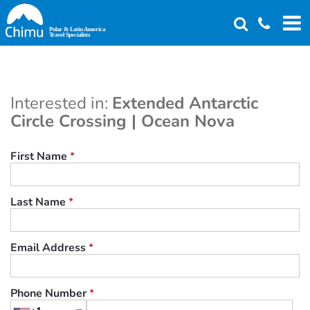
Skip
to
main
content
Interested in:
Extended Antarctic
Circle Crossing | Ocean Nova
First Name
*
Last Name
*
Email Address
*
Phone Number
*