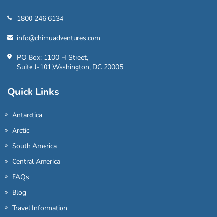
1800 246 6134
info@chimuadventures.com
PO Box: 1100 H Street,
Suite J-101,Washington, DC 20005
Quick Links
Antarctica
Arctic
South America
Central America
FAQs
Blog
Travel Information