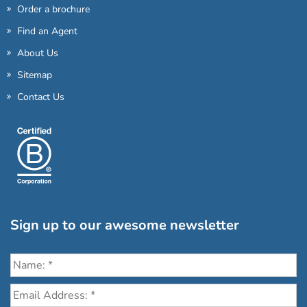
Order a brochure
Find an Agent
About Us
Sitemap
Contact Us
Sign up to our awesome newsletter