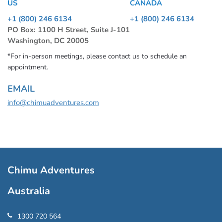
US
CANADA
+1 (800) 246 6134
+1 (800) 246 6134
PO Box: 1100 H Street, Suite J-101
Washington, DC 20005
*For in-person meetings, please contact us to schedule an
appointment.
EMAIL
info@chimuadventures.com
Chimu Adventures
Australia
1300 720 564