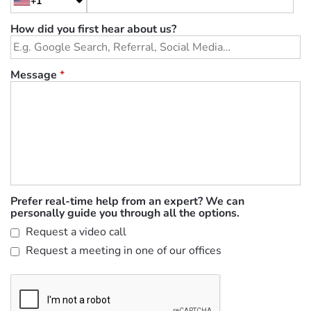
+1
How did you first hear about us?
Message
*
Prefer real-time help from an expert? We can
personally guide you through all the options.
Request a video call
Request a meeting in one of our offices