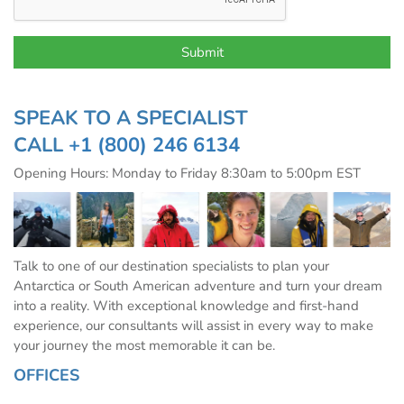
SPEAK TO A SPECIALIST
CALL
+1 (800) 246 6134
Opening Hours: Monday to Friday 8:30am to 5:00pm EST
Talk to one of our destination specialists to plan your
Antarctica or South American adventure and turn your dream
into a reality. With exceptional knowledge and first-hand
experience, our consultants will assist in every way to make
your journey the most memorable it can be.
OFFICES