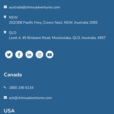
australia@chimuadventures.com
NSW
202/308 Pacific Hwy, Crows Nest, NSW, Australia 2065
QLD
Level 4, 45 Brisbane Road, Mooloolaba, QLD, Australia, 4557
Canada
1800 246 6134
ask@chimuadventures.com
USA