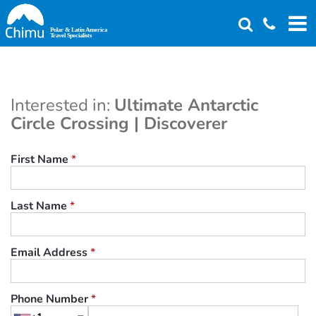
Skip
to
main
content
Interested in:
Ultimate Antarctic
Circle Crossing | Discoverer
First Name
*
Last Name
*
Email Address
*
Phone Number
*