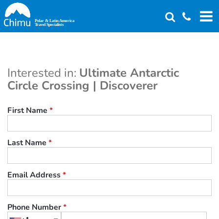
Skip
to
main
content
Interested in:
Ultimate Antarctic
Circle Crossing | Discoverer
First Name
*
Last Name
*
Email Address
*
Phone Number
*