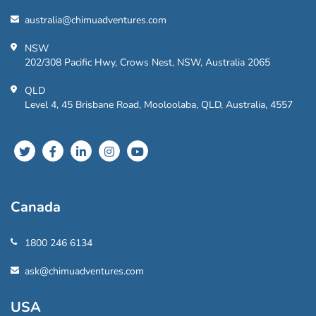
australia@chimuadventures.com
NSW
202/308 Pacific Hwy, Crows Nest, NSW, Australia 2065
QLD
Level 4, 45 Brisbane Road, Mooloolaba, QLD, Australia, 4557
Canada
1800 246 6134
ask@chimuadventures.com
USA