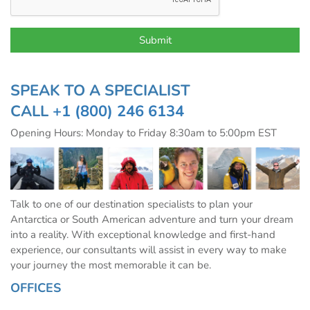
SPEAK TO A SPECIALIST
CALL
+1 (800) 246 6134
Opening Hours: Monday to Friday 8:30am to 5:00pm EST
Talk to one of our destination specialists to plan your
Antarctica or South American adventure and turn your dream
into a reality. With exceptional knowledge and first-hand
experience, our consultants will assist in every way to make
your journey the most memorable it can be.
OFFICES