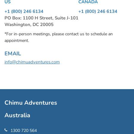
US
CANADA
+1 (800) 246 6134
+1 (800) 246 6134
PO Box: 1100 H Street, Suite J-101
Washington, DC 20005
*For in-person meetings, please contact us to schedule an
appointment.
EMAIL
info@chimuadventures.com
Chimu Adventures
Australia
1300 720 564