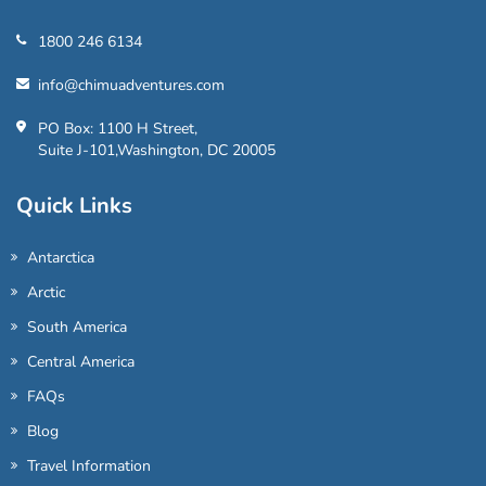
1800 246 6134
info@chimuadventures.com
PO Box: 1100 H Street,
Suite J-101,Washington, DC 20005
Quick Links
Antarctica
Arctic
South America
Central America
FAQs
Blog
Travel Information