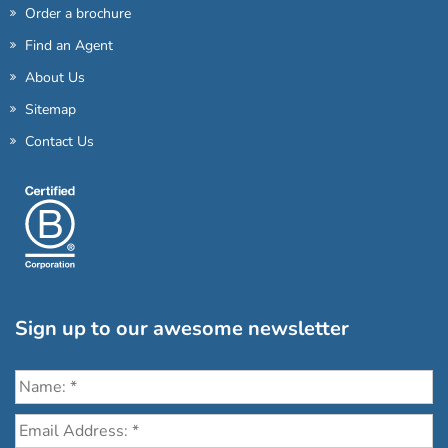
Order a brochure
Find an Agent
About Us
Sitemap
Contact Us
Sign up to our awesome newsletter