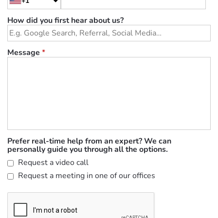
+1
How did you first hear about us?
Message
*
Prefer real-time help from an expert? We can
personally guide you through all the options.
Request a video call
Request a meeting in one of our offices