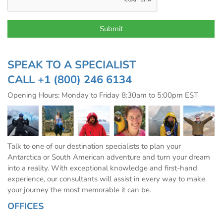
SPEAK TO A SPECIALIST
CALL
+1 (800) 246 6134
Opening Hours: Monday to Friday 8:30am to 5:00pm EST
Talk to one of our destination specialists to plan your
Antarctica or South American adventure and turn your dream
into a reality. With exceptional knowledge and first-hand
experience, our consultants will assist in every way to make
your journey the most memorable it can be.
OFFICES