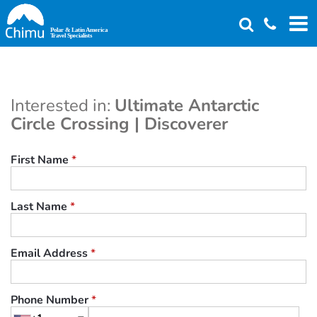
Skip
to
main
content
Interested in:
Ultimate Antarctic
Circle Crossing | Discoverer
First Name
*
Last Name
*
Email Address
*
Phone Number
*