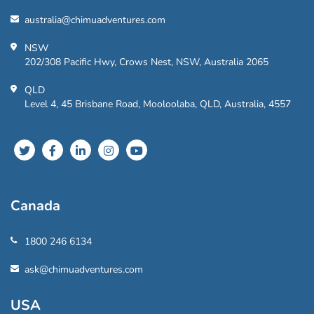
australia@chimuadventures.com
NSW
202/308 Pacific Hwy, Crows Nest, NSW, Australia 2065
QLD
Level 4, 45 Brisbane Road, Mooloolaba, QLD, Australia, 4557
Canada
1800 246 6134
ask@chimuadventures.com
USA