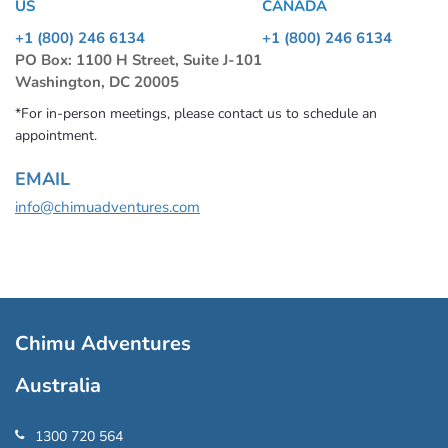
US
CANADA
+1 (800) 246 6134
+1 (800) 246 6134
PO Box: 1100 H Street, Suite J-101
Washington, DC 20005
*For in-person meetings, please contact us to schedule an
appointment.
EMAIL
info@chimuadventures.com
Chimu Adventures
Australia
1300 720 564