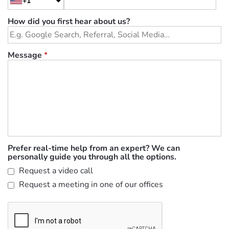
+1
How did you first hear about us?
Message
*
Prefer real-time help from an expert? We can
personally guide you through all the options.
Request a video call
Request a meeting in one of our offices