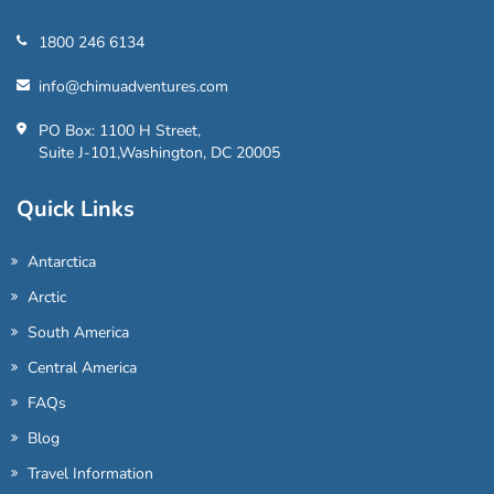
1800 246 6134
info@chimuadventures.com
PO Box: 1100 H Street,
Suite J-101,Washington, DC 20005
Quick Links
Antarctica
Arctic
South America
Central America
FAQs
Blog
Travel Information