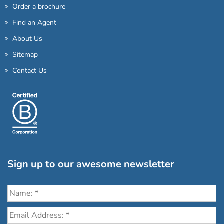
Order a brochure
Find an Agent
About Us
Sitemap
Contact Us
Sign up to our awesome newsletter