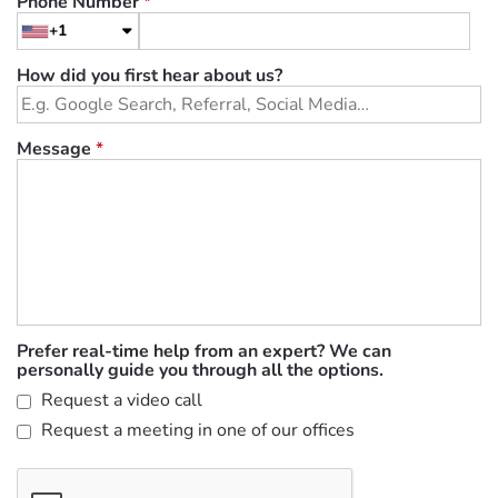
Phone Number
*
+1
How did you first hear about us?
Message
*
Prefer real-time help from an expert? We can
personally guide you through all the options.
Request a video call
Request a meeting in one of our offices