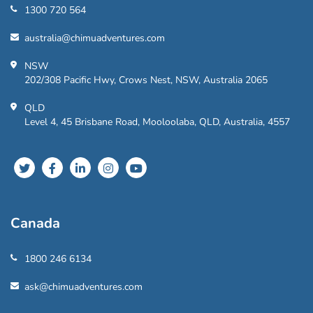
1300 720 564
australia@chimuadventures.com
NSW
202/308 Pacific Hwy, Crows Nest, NSW, Australia 2065
QLD
Level 4, 45 Brisbane Road, Mooloolaba, QLD, Australia, 4557
Canada
1800 246 6134
ask@chimuadventures.com