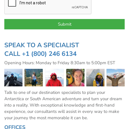
SPEAK TO A SPECIALIST
CALL
+1 (800) 246 6134
Opening Hours: Monday to Friday 8:30am to 5:00pm EST
Talk to one of our destination specialists to plan your
Antarctica or South American adventure and turn your dream
into a reality. With exceptional knowledge and first-hand
experience, our consultants will assist in every way to make
your journey the most memorable it can be.
OFFICES