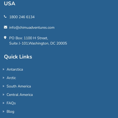
USA
1800 246 6134
info@chimuadventures.com
PO Box: 1100 H Street,
Suite J-101,Washington, DC 20005
Quick Links
Antarctica
Arctic
South America
Central America
FAQs
Blog