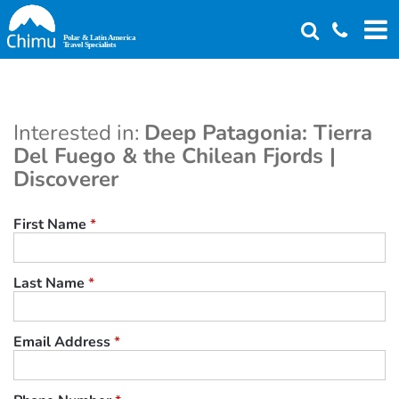
Skip
to
main
content
Interested in:
Deep Patagonia: Tierra
Del Fuego & the Chilean Fjords |
Discoverer
First Name
*
Last Name
*
Email Address
*