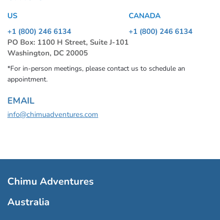
US
CANADA
+1 (800) 246 6134
+1 (800) 246 6134
PO Box: 1100 H Street, Suite J-101
Washington, DC 20005
*For in-person meetings, please contact us to schedule an
appointment.
EMAIL
info@chimuadventures.com
Chimu Adventures
Australia