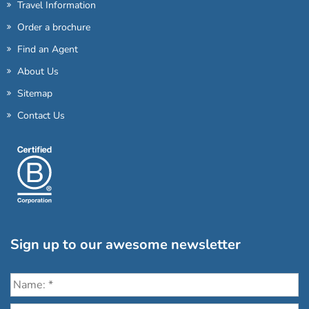
Travel Information
Order a brochure
Find an Agent
About Us
Sitemap
Contact Us
Sign up to our awesome newsletter