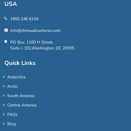
USA
1800 246 6134
info@chimuadventures.com
PO Box: 1100 H Street,
Suite J-101,Washington, DC 20005
Quick Links
Antarctica
Arctic
South America
Central America
FAQs
Blog