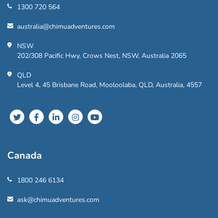
1300 720 564
australia@chimuadventures.com
NSW
202/308 Pacific Hwy, Crows Nest, NSW, Australia 2065
QLD
Level 4, 45 Brisbane Road, Mooloolaba, QLD, Australia, 4557
Canada
1800 246 6134
ask@chimuadventures.com