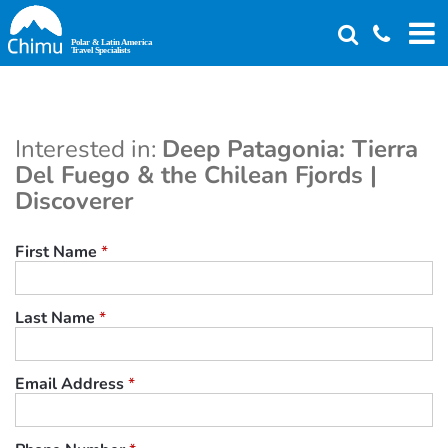
Skip
to
main
content
Interested in:
Deep Patagonia: Tierra
Del Fuego & the Chilean Fjords |
Discoverer
First Name
*
Last Name
*
Email Address
*