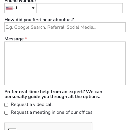
Phone Number
*
+1
How did you first hear about us?
Message
*
Prefer real-time help from an expert? We can
personally guide you through all the options.
Request a video call
Request a meeting in one of our offices