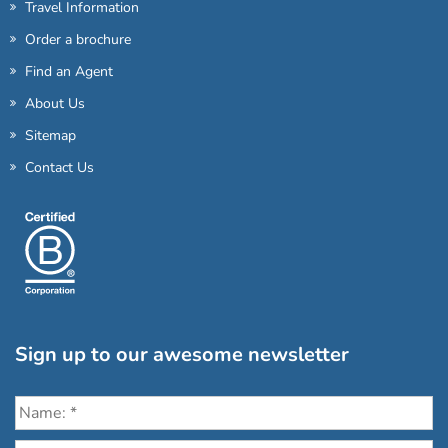
Travel Information
Order a brochure
Find an Agent
About Us
Sitemap
Contact Us
Sign up to our awesome newsletter