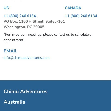
US
CANADA
+1 (800) 246 6134
+1 (800) 246 6134
PO Box: 1100 H Street, Suite J-101
Washington, DC 20005
*For in-person meetings, please contact us to schedule an
appointment.
EMAIL
info@chimuadventures.com
Chimu Adventures
Australia