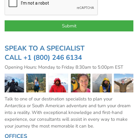
SPEAK TO A SPECIALIST
CALL
+1 (800) 246 6134
Opening Hours: Monday to Friday 8:30am to 5:00pm EST
Talk to one of our destination specialists to plan your
Antarctica or South American adventure and turn your dream
into a reality. With exceptional knowledge and first-hand
experience, our consultants will assist in every way to make
your journey the most memorable it can be.
OFFICES