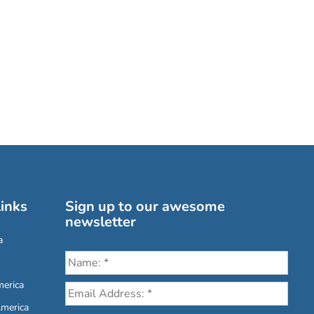
inks
Sign up to our awesome
newsletter
a
erica
America