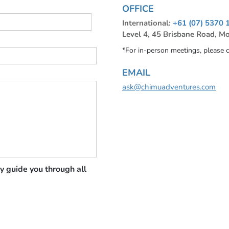
OFFICE
International:
+61 (07) 5370 
Level 4, 45 Brisbane Road, M
*For in-person meetings, please 
EMAIL
ask@chimuadventures.com
y guide you through all