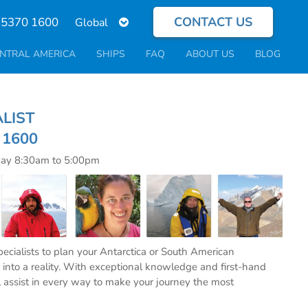
CONTACT US
Select
 5370 1600
your
language
NTRAL AMERICA
SHIPS
FAQ
ABOUT US
BLOG
ECIALIST
0 1600
day 8:30am to 5:00pm
specialists to plan your Antarctica or South American
into a reality. With exceptional knowledge and first-hand
l assist in every way to make your journey the most