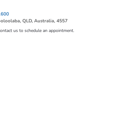
1600
ooloolaba, QLD, Australia, 4557
contact us to schedule an appointment.