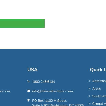
USA
Quick L
Antarctic
1800 246 6134
Arctic
es.com
info@chimuadventures.com
South Am
PO Box: 1100 H Street,
Central 
Suite J-101,Washington, DC 20005