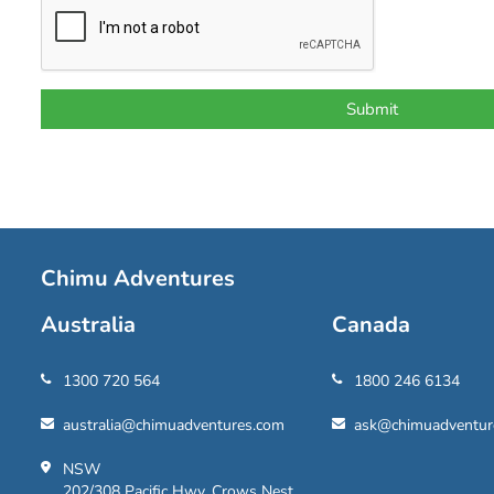
Chimu Adventures
Australia
Canada
1300 720 564
1800 246 6134
australia@chimuadventures.com
ask@chimuadventur
NSW
202/308 Pacific Hwy, Crows Nest,