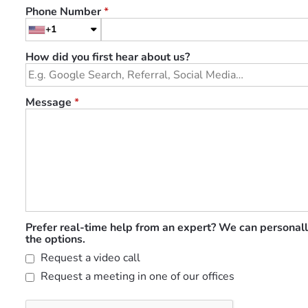
Phone Number
*
+1
How did you first hear about us?
Message
*
Prefer real-time help from an expert? We can personall
the options.
Request a video call
Request a meeting in one of our offices