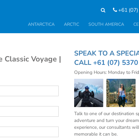
+61 (07)
ANTARCTICA
ARCTIC
SOUTH AMERICA
CE
SPEAK TO A SP
e Classic Voyage |
CALL
+61 (07) 537
Opening Hours: Monday to Fri
Talk to one of our destination 
adventure and turn your dream 
experience, our consultants wil
memorable it can be.