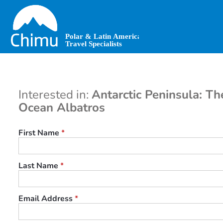
Skip
to
main
content
Interested in:
Antarctic Peninsula: Th
Ocean Albatros
First Name
*
Last Name
*
Email Address
*