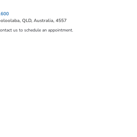
1600
ooloolaba, QLD, Australia, 4557
contact us to schedule an appointment.