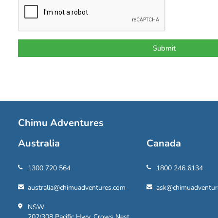
Chimu Adventures
Australia
Canada
1300 720 564
1800 246 6134
australia@chimuadventures.com
ask@chimuadventur
NSW
202/308 Pacific Hwy, Crows Nest,