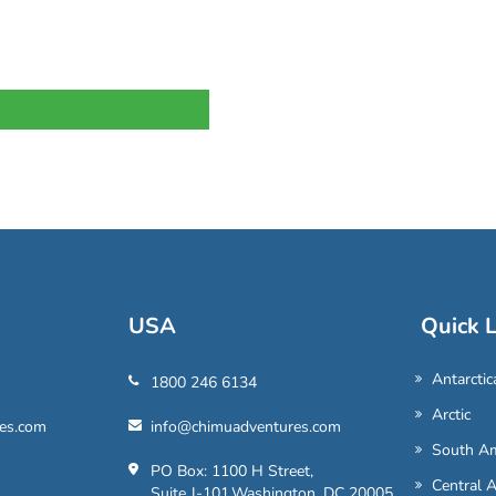
USA
Quick L
Antarctic
1800 246 6134
Arctic
es.com
info@chimuadventures.com
South Am
PO Box: 1100 H Street,
Central 
Suite J-101,Washington, DC 20005