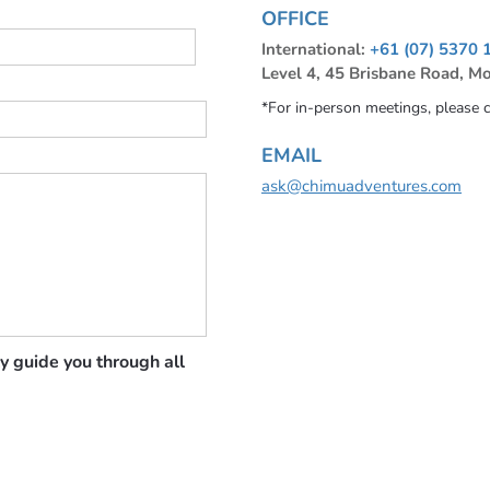
OFFICE
International:
+61 (07) 5370 
Level 4, 45 Brisbane Road, M
*For in-person meetings, please 
EMAIL
ask@chimuadventures.com
y guide you through all