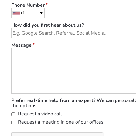
Phone Number
*
+1
How did you first hear about us?
Message
*
Prefer real-time help from an expert? We can personall
the options.
Request a video call
Request a meeting in one of our offices