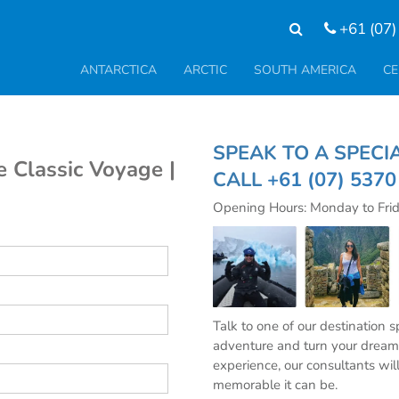
+61 (07)
ANTARCTICA
ARCTIC
SOUTH AMERICA
CE
SPEAK TO A SP
e Classic Voyage |
CALL
+61 (07) 537
Opening Hours: Monday to Fri
Talk to one of our destination 
adventure and turn your dream 
experience, our consultants wil
memorable it can be.