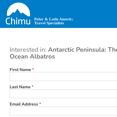
Skip
to
main
content
Interested in:
Antarctic Peninsula: Th
Ocean Albatros
First Name
*
Last Name
*
Email Address
*