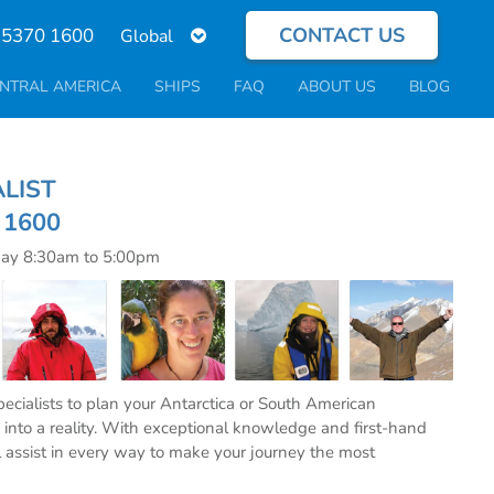
CONTACT US
Select
 5370 1600
your
language
NTRAL AMERICA
SHIPS
FAQ
ABOUT US
BLOG
ECIALIST
0 1600
day 8:30am to 5:00pm
specialists to plan your Antarctica or South American
into a reality. With exceptional knowledge and first-hand
l assist in every way to make your journey the most