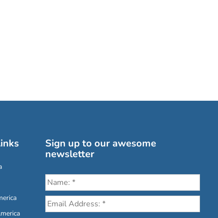
inks
Sign up to our awesome
newsletter
a
erica
America