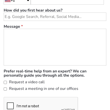
+1
How did you first hear about us?
Message
*
Prefer real-time help from an expert? We can
personally guide you through all the options.
Request a video call
Request a meeting in one of our offices