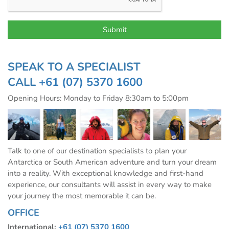
SPEAK TO A SPECIALIST
CALL
+61 (07) 5370 1600
Opening Hours: Monday to Friday 8:30am to 5:00pm
Talk to one of our destination specialists to plan your
Antarctica or South American adventure and turn your dream
into a reality. With exceptional knowledge and first-hand
experience, our consultants will assist in every way to make
your journey the most memorable it can be.
OFFICE
International:
+61 (07) 5370 1600