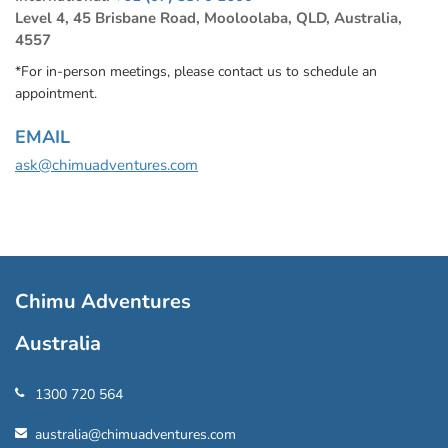
Level 4, 45 Brisbane Road, Mooloolaba, QLD, Australia,
4557
*For in-person meetings, please contact us to schedule an
appointment.
EMAIL
ask@chimuadventures.com
Chimu Adventures
Australia
1300 720 564
australia@chimuadventures.com