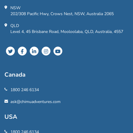
NSW
202/308 Pacific Hwy, Crows Nest, NSW, Australia 2065
QLD
Level 4, 45 Brisbane Road, Mooloolaba, QLD, Australia, 4557
Canada
1800 246 6134
ask@chimuadventures.com
USA
1800 246 6134