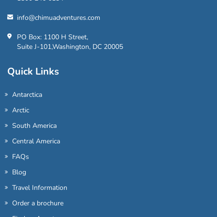
info@chimuadventures.com
PO Box: 1100 H Street,
Suite J-101,Washington, DC 20005
Quick Links
Antarctica
Arctic
South America
Central America
FAQs
Blog
Travel Information
Order a brochure