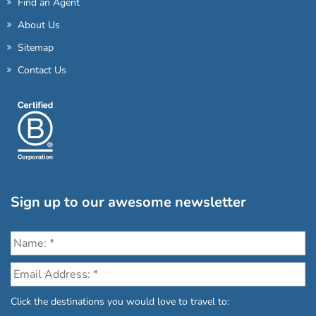
Find an Agent
About Us
Sitemap
Contact Us
Sign up to our awesome newsletter
Click the destinations you would love to travel to: