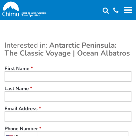
Skip
to
main
content
Interested in:
Antarctic Peninsula:
The Classic Voyage | Ocean Albatros
First Name
*
Last Name
*
Email Address
*
Phone Number
*