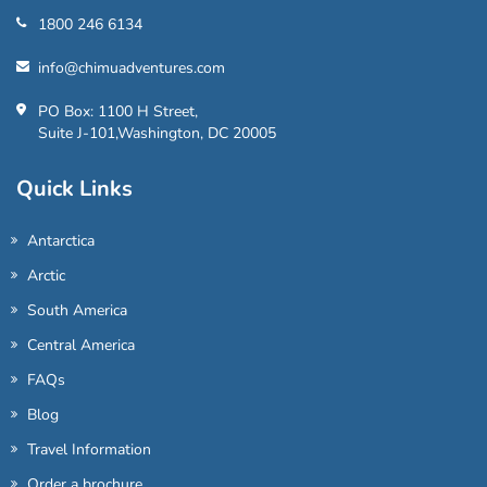
1800 246 6134
info@chimuadventures.com
PO Box: 1100 H Street,
Suite J-101,Washington, DC 20005
Quick Links
Antarctica
Arctic
South America
Central America
FAQs
Blog
Travel Information
Order a brochure