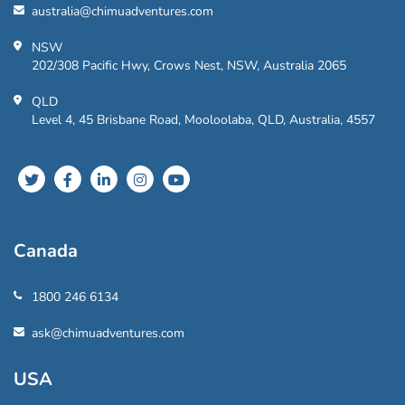
australia@chimuadventures.com
NSW
202/308 Pacific Hwy, Crows Nest, NSW, Australia 2065
QLD
Level 4, 45 Brisbane Road, Mooloolaba, QLD, Australia, 4557
Canada
1800 246 6134
ask@chimuadventures.com
USA