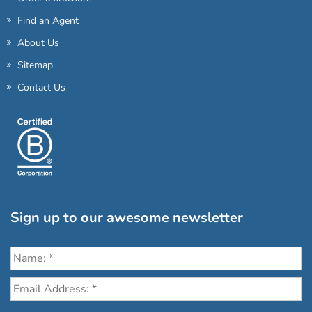
Find an Agent
About Us
Sitemap
Contact Us
Sign up to our awesome newsletter