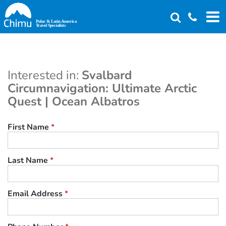
Skip
to
main
content
Interested in:
Svalbard
Circumnavigation: Ultimate Arctic
Quest | Ocean Albatros
First Name
*
Last Name
*
Email Address
*