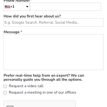
Phone Number
*
+1
How did you first hear about us?
Message
*
Prefer real-time help from an expert? We can
personally guide you through all the options.
Request a video call
Request a meeting in one of our offices