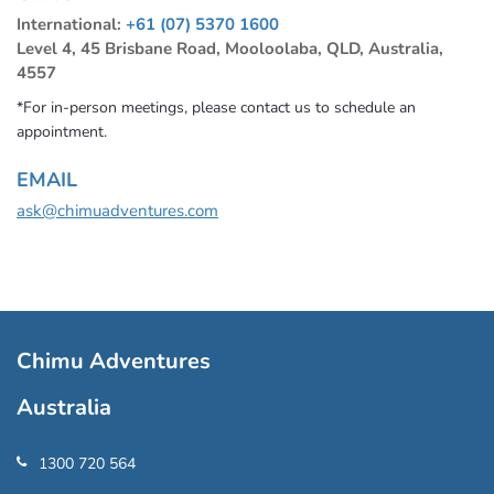
International:
+61 (07) 5370 1600
Level 4, 45 Brisbane Road, Mooloolaba, QLD, Australia,
4557
*For in-person meetings, please contact us to schedule an
appointment.
EMAIL
ask@chimuadventures.com
Chimu Adventures
Australia
1300 720 564