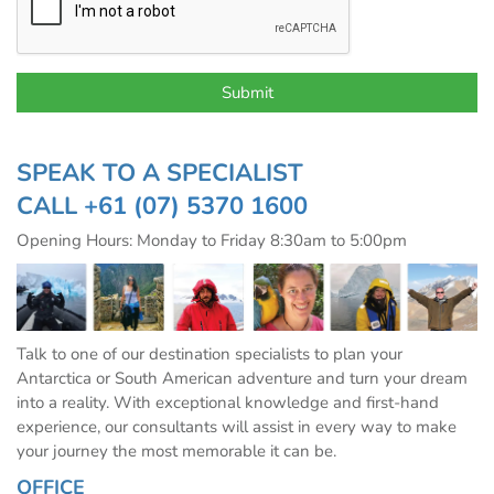
SPEAK TO A SPECIALIST
CALL
+61 (07) 5370 1600
Opening Hours: Monday to Friday 8:30am to 5:00pm
Talk to one of our destination specialists to plan your
Antarctica or South American adventure and turn your dream
into a reality. With exceptional knowledge and first-hand
experience, our consultants will assist in every way to make
your journey the most memorable it can be.
OFFICE