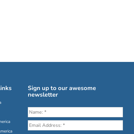
inks
Sign up to our awesome
newsletter
a
erica
America