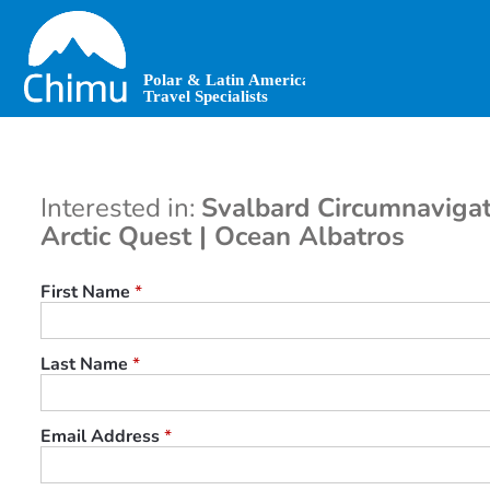
Skip
to
main
content
Interested in:
Svalbard Circumnavigat
Arctic Quest | Ocean Albatros
First Name
*
Last Name
*
Email Address
*