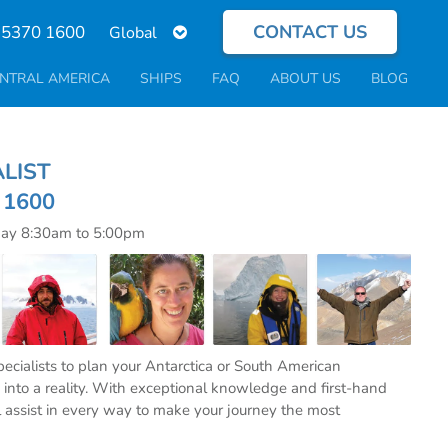
CONTACT US
Select
 5370 1600
your
language
NTRAL AMERICA
SHIPS
FAQ
ABOUT US
BLOG
ECIALIST
0 1600
day 8:30am to 5:00pm
specialists to plan your Antarctica or South American
into a reality. With exceptional knowledge and first-hand
l assist in every way to make your journey the most