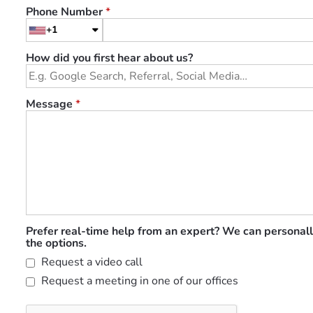
Phone Number
*
+1
How did you first hear about us?
Message
*
Prefer real-time help from an expert? We can personall
the options.
Request a video call
Request a meeting in one of our offices