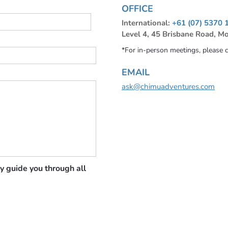
OFFICE
International:
+61 (07) 5370 
Level 4, 45 Brisbane Road, M
*For in-person meetings, please 
EMAIL
ask@chimuadventures.com
y guide you through all