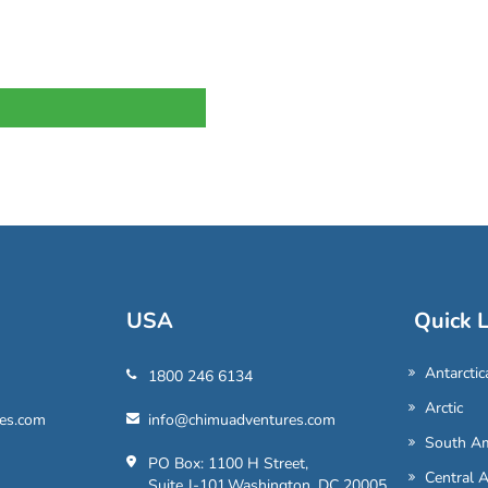
USA
Quick L
Antarctic
1800 246 6134
Arctic
es.com
info@chimuadventures.com
South Am
PO Box: 1100 H Street,
Central 
Suite J-101,Washington, DC 20005