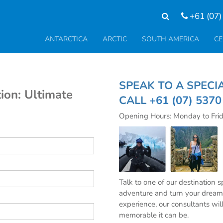
+61 (07)
ANTARCTICA
ARCTIC
SOUTH AMERICA
CE
SPEAK TO A SP
ion: Ultimate
CALL
+61 (07) 537
Opening Hours: Monday to Fri
Talk to one of our destination 
adventure and turn your dream 
experience, our consultants wil
memorable it can be.