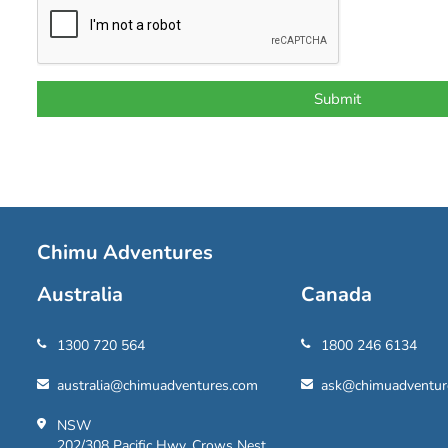
Chimu Adventures
Australia
Canada
1300 720 564
1800 246 6134
australia@chimuadventures.com
ask@chimuadventur
NSW
202/308 Pacific Hwy, Crows Nest,