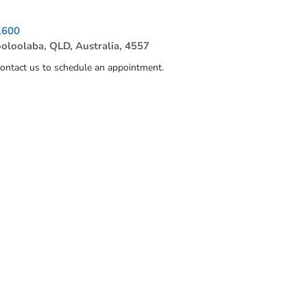
1600
ooloolaba, QLD, Australia, 4557
contact us to schedule an appointment.