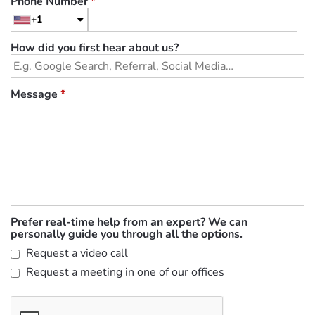
Phone Number
*
+1
How did you first hear about us?
Message
*
Prefer real-time help from an expert? We can
personally guide you through all the options.
Request a video call
Request a meeting in one of our offices