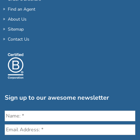
Find an Agent
About Us
Sitemap
Contact Us
Sign up to our awesome newsletter