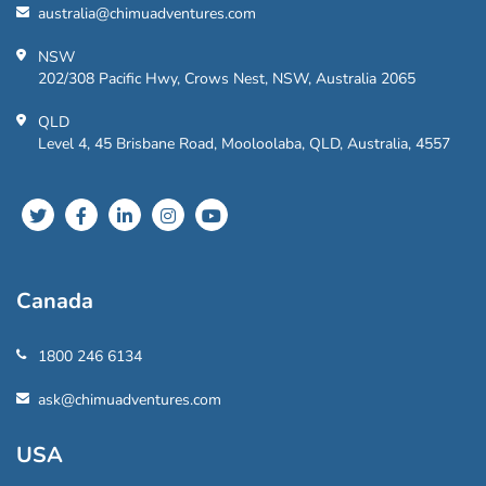
australia@chimuadventures.com
NSW
202/308 Pacific Hwy, Crows Nest, NSW, Australia 2065
QLD
Level 4, 45 Brisbane Road, Mooloolaba, QLD, Australia, 4557
Canada
1800 246 6134
ask@chimuadventures.com
USA