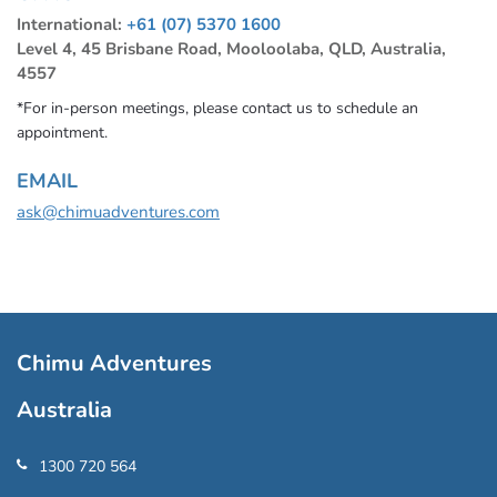
International:
+61 (07) 5370 1600
Level 4, 45 Brisbane Road, Mooloolaba, QLD, Australia,
4557
*For in-person meetings, please contact us to schedule an
appointment.
EMAIL
ask@chimuadventures.com
Chimu Adventures
Australia
1300 720 564