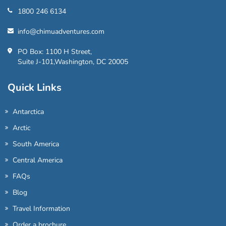
1800 246 6134
info@chimuadventures.com
PO Box: 1100 H Street,
Suite J-101,Washington, DC 20005
Quick Links
Antarctica
Arctic
South America
Central America
FAQs
Blog
Travel Information
Order a brochure