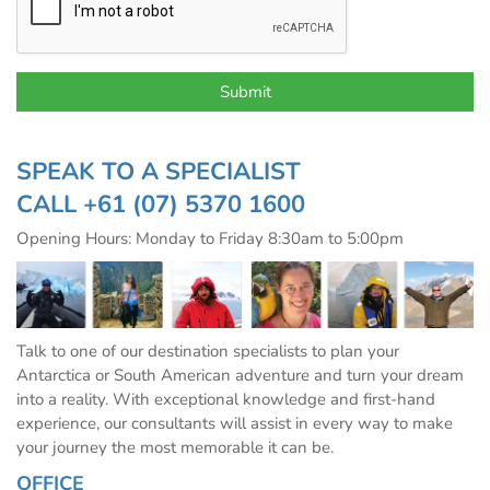
SPEAK TO A SPECIALIST
CALL
+61 (07) 5370 1600
Opening Hours: Monday to Friday 8:30am to 5:00pm
Talk to one of our destination specialists to plan your
Antarctica or South American adventure and turn your dream
into a reality. With exceptional knowledge and first-hand
experience, our consultants will assist in every way to make
your journey the most memorable it can be.
OFFICE