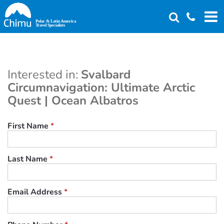
Skip
to
main
content
Interested in:
Svalbard
Circumnavigation: Ultimate Arctic
Quest | Ocean Albatros
First Name
*
Last Name
*
Email Address
*