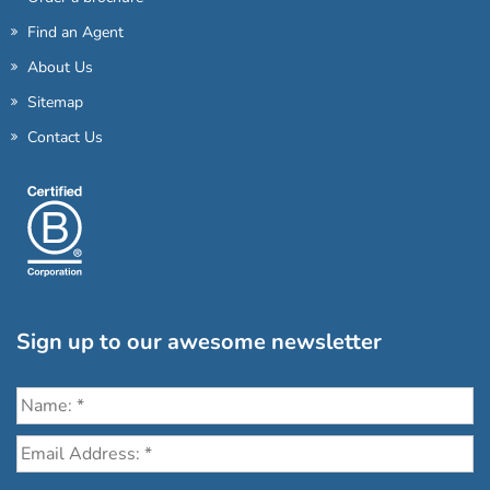
Find an Agent
About Us
Sitemap
Contact Us
Sign up to our awesome newsletter