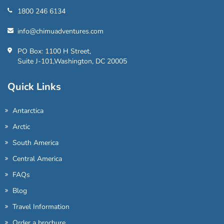
1800 246 6134
info@chimuadventures.com
PO Box: 1100 H Street,
Suite J-101,Washington, DC 20005
Quick Links
Antarctica
Arctic
South America
Central America
FAQs
Blog
Travel Information
Order a brochure