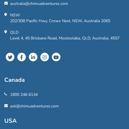
australia@chimuadventures.com
NSW
202/308 Pacific Hwy, Crows Nest, NSW, Australia 2065
QLD
Level 4, 45 Brisbane Road, Mooloolaba, QLD, Australia, 4557
Canada
1800 246 6134
ask@chimuadventures.com
USA