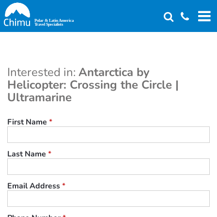
Skip
to
main
content
Interested in:
Antarctica by
Helicopter: Crossing the Circle |
Ultramarine
First Name
*
Last Name
*
Email Address
*