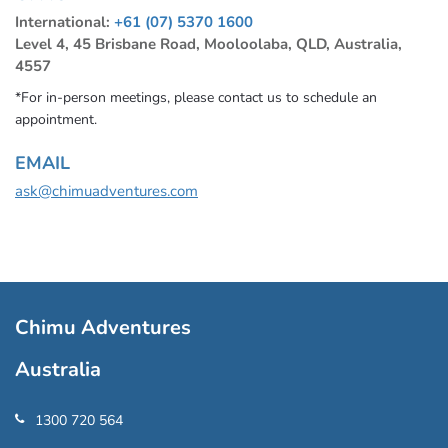
International:
+61 (07) 5370 1600
Level 4, 45 Brisbane Road, Mooloolaba, QLD, Australia,
4557
*For in-person meetings, please contact us to schedule an
appointment.
EMAIL
ask@chimuadventures.com
Chimu Adventures
Australia
1300 720 564