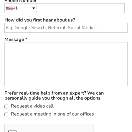
Phone Number
*
+1
How did you first hear about us?
Message
*
Prefer real-time help from an expert? We can
personally guide you through all the options.
Request a video call
Request a meeting in one of our offices