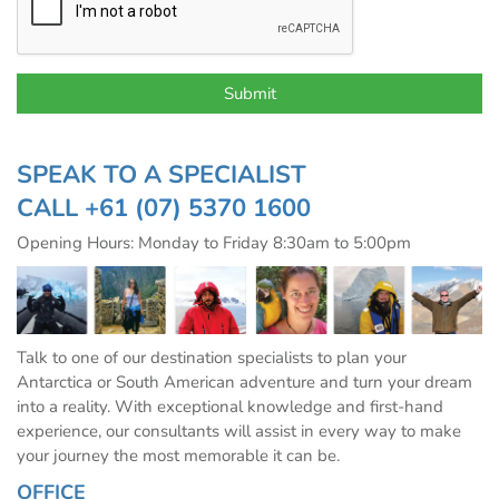
SPEAK TO A SPECIALIST
CALL
+61 (07) 5370 1600
Opening Hours: Monday to Friday 8:30am to 5:00pm
Talk to one of our destination specialists to plan your
Antarctica or South American adventure and turn your dream
into a reality. With exceptional knowledge and first-hand
experience, our consultants will assist in every way to make
your journey the most memorable it can be.
OFFICE