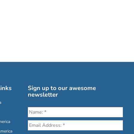
inks
Sign up to our awesome
newsletter
a
erica
America