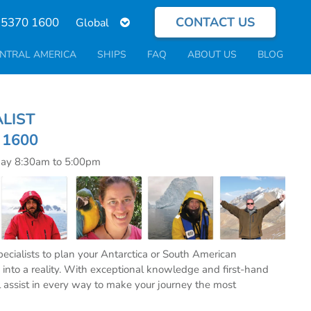
CONTACT US
Select
 5370 1600
your
language
NTRAL AMERICA
SHIPS
FAQ
ABOUT US
BLOG
ECIALIST
0 1600
day 8:30am to 5:00pm
specialists to plan your Antarctica or South American
into a reality. With exceptional knowledge and first-hand
l assist in every way to make your journey the most