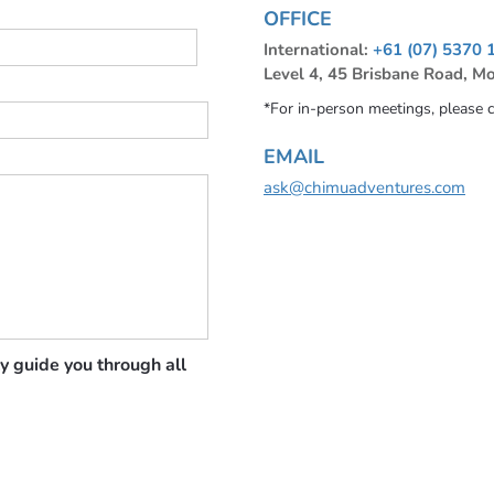
OFFICE
International:
+61 (07) 5370 
Level 4, 45 Brisbane Road, M
*For in-person meetings, please 
EMAIL
ask@chimuadventures.com
y guide you through all