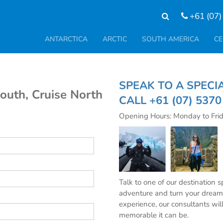
+61 (07)
ANTARCTICA
ARCTIC
SOUTH AMERICA
CE
SPEAK TO A SP
South, Cruise North
CALL
+61 (07) 537
Opening Hours: Monday to Fri
Talk to one of our destination 
adventure and turn your dream 
experience, our consultants wil
memorable it can be.