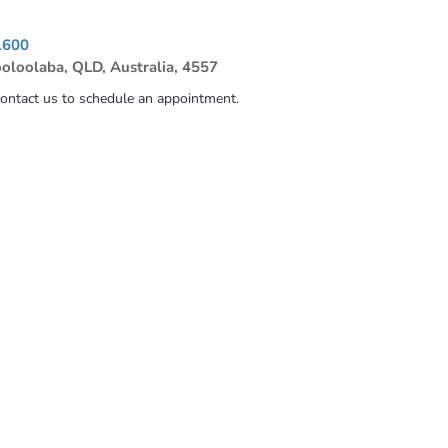
1600
ooloolaba, QLD, Australia, 4557
contact us to schedule an appointment.