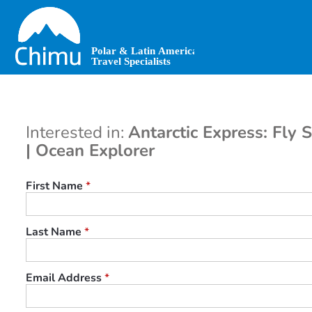
Skip
to
main
content
Interested in:
Antarctic Express: Fly 
| Ocean Explorer
First Name
*
Last Name
*
Email Address
*