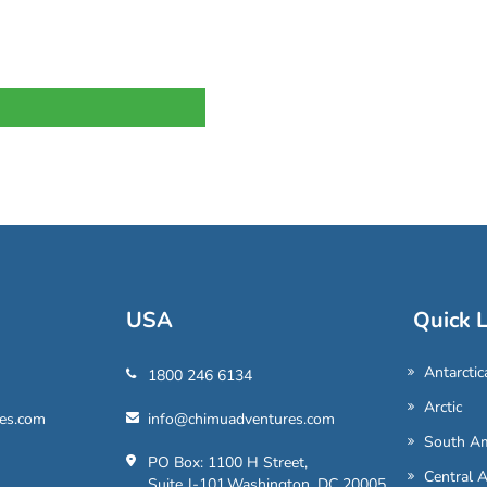
USA
Quick L
Antarctic
1800 246 6134
Arctic
es.com
info@chimuadventures.com
South Am
PO Box: 1100 H Street,
Central 
Suite J-101,Washington, DC 20005