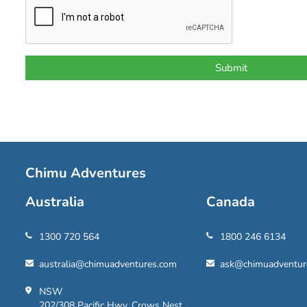
Chimu Adventures
Australia
Canada
1300 720 564
1800 246 6134
australia@chimuadventures.com
ask@chimuadventur
NSW
202/308 Pacific Hwy, Crows Nest,