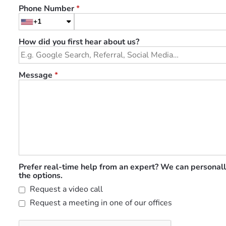
Phone Number
*
+1
How did you first hear about us?
Message
*
Prefer real-time help from an expert? We can personall
the options.
Request a video call
Request a meeting in one of our offices