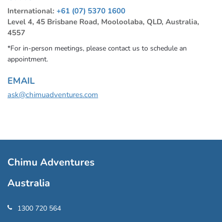
International:
+61 (07) 5370 1600
Level 4, 45 Brisbane Road, Mooloolaba, QLD, Australia,
4557
*For in-person meetings, please contact us to schedule an
appointment.
EMAIL
ask@chimuadventures.com
Chimu Adventures
Australia
1300 720 564