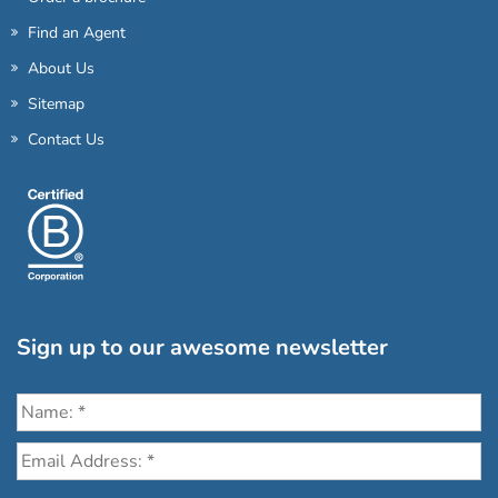
Find an Agent
About Us
Sitemap
Contact Us
Sign up to our awesome newsletter