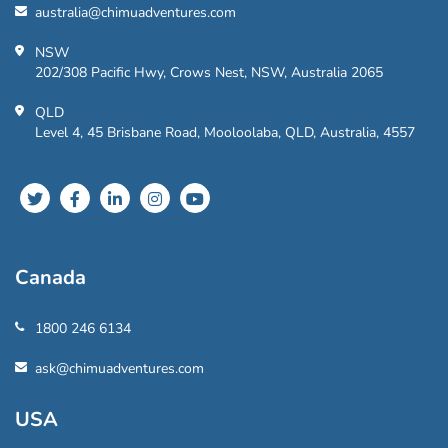
australia@chimuadventures.com
NSW
202/308 Pacific Hwy, Crows Nest, NSW, Australia 2065
QLD
Level 4, 45 Brisbane Road, Mooloolaba, QLD, Australia, 4557
Canada
1800 246 6134
ask@chimuadventures.com
USA