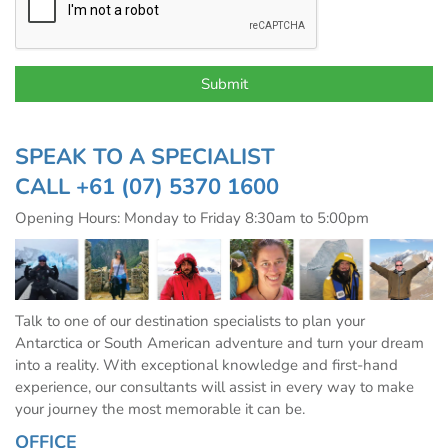
SPEAK TO A SPECIALIST
CALL
+61 (07) 5370 1600
Opening Hours: Monday to Friday 8:30am to 5:00pm
Talk to one of our destination specialists to plan your
Antarctica or South American adventure and turn your dream
into a reality. With exceptional knowledge and first-hand
experience, our consultants will assist in every way to make
your journey the most memorable it can be.
OFFICE