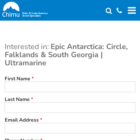
Skip
to
main
content
Interested in:
Epic Antarctica: Circle,
Falklands & South Georgia |
Ultramarine
First Name
*
Last Name
*
Email Address
*