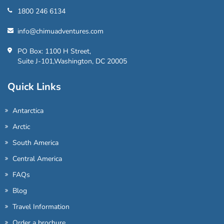
1800 246 6134
info@chimuadventures.com
PO Box: 1100 H Street,
Suite J-101,Washington, DC 20005
Quick Links
Antarctica
Arctic
South America
Central America
FAQs
Blog
Travel Information
Order a brochure