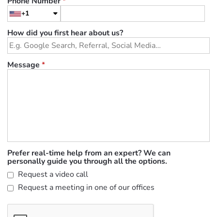
Phone Number
*
+1
How did you first hear about us?
Message
*
Prefer real-time help from an expert? We can
personally guide you through all the options.
Request a video call
Request a meeting in one of our offices