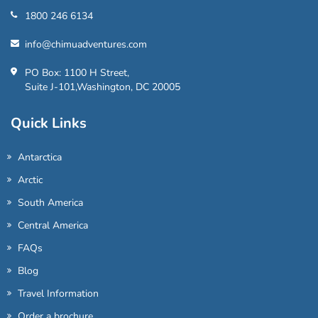
1800 246 6134
info@chimuadventures.com
PO Box: 1100 H Street,
Suite J-101,Washington, DC 20005
Quick Links
Antarctica
Arctic
South America
Central America
FAQs
Blog
Travel Information
Order a brochure