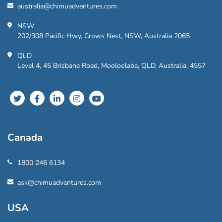
australia@chimuadventures.com
NSW
202/308 Pacific Hwy, Crows Nest, NSW, Australia 2065
QLD
Level 4, 45 Brisbane Road, Mooloolaba, QLD, Australia, 4557
Canada
1800 246 6134
ask@chimuadventures.com
USA