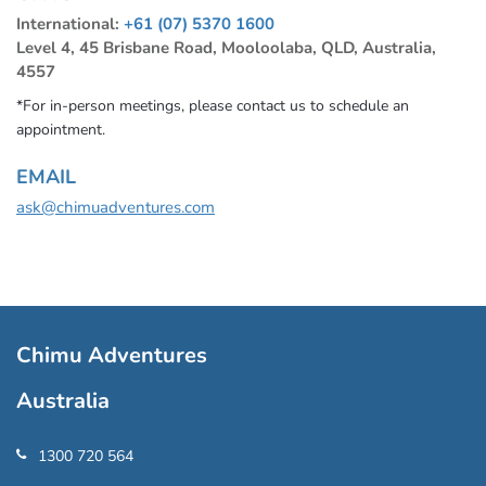
International:
+61 (07) 5370 1600
Level 4, 45 Brisbane Road, Mooloolaba, QLD, Australia,
4557
*For in-person meetings, please contact us to schedule an
appointment.
EMAIL
ask@chimuadventures.com
Chimu Adventures
Australia
1300 720 564