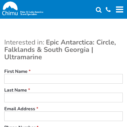
Skip
to
main
content
Interested in:
Epic Antarctica: Circle,
Falklands & South Georgia |
Ultramarine
First Name
*
Last Name
*
Email Address
*