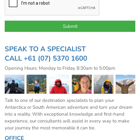
SPEAK TO A SPECIALIST
CALL
+61 (07) 5370 1600
Opening Hours: Monday to Friday 8:30am to 5:00pm
Talk to one of our destination specialists to plan your
Antarctica or South American adventure and turn your dream
into a reality. With exceptional knowledge and first-hand
experience, our consultants will assist in every way to make
your journey the most memorable it can be.
OFFICE