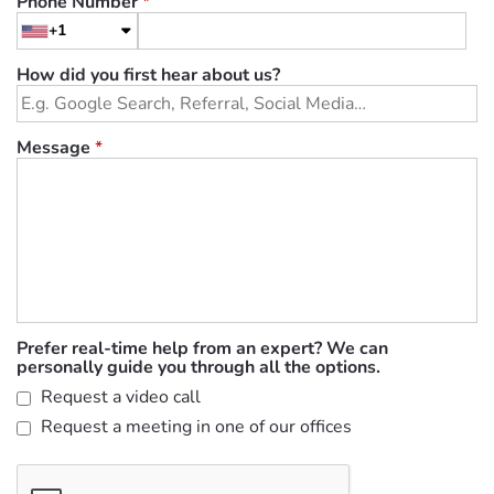
Phone Number
*
+1
How did you first hear about us?
Message
*
Prefer real-time help from an expert? We can
personally guide you through all the options.
Request a video call
Request a meeting in one of our offices