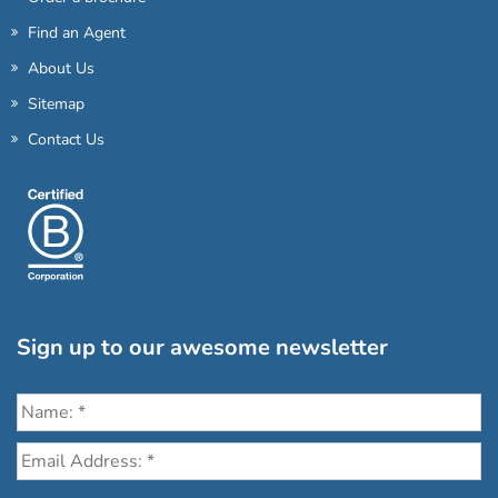
Find an Agent
About Us
Sitemap
Contact Us
Sign up to our awesome newsletter