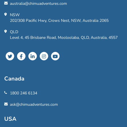
australia@chimuadventures.com
NSW
202/308 Pacific Hwy, Crows Nest, NSW, Australia 2065
QLD
Level 4, 45 Brisbane Road, Mooloolaba, QLD, Australia, 4557
Canada
1800 246 6134
ask@chimuadventures.com
USA