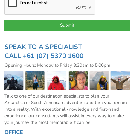
SPEAK TO A SPECIALIST
CALL
+61 (07) 5370 1600
Opening Hours: Monday to Friday 8:30am to 5:00pm
Talk to one of our destination specialists to plan your
Antarctica or South American adventure and turn your dream
into a reality. With exceptional knowledge and first-hand
experience, our consultants will assist in every way to make
your journey the most memorable it can be.
OFFICE