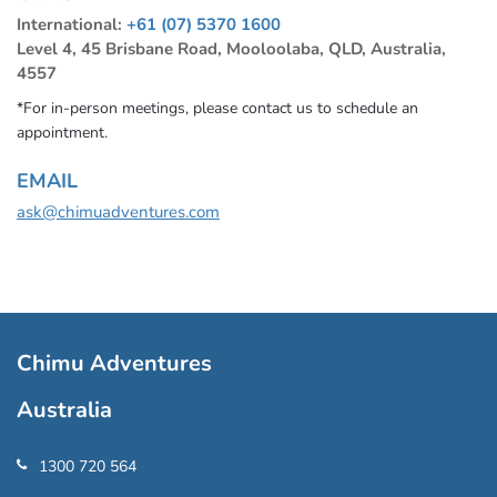
International:
+61 (07) 5370 1600
Level 4, 45 Brisbane Road, Mooloolaba, QLD, Australia,
4557
*For in-person meetings, please contact us to schedule an
appointment.
EMAIL
ask@chimuadventures.com
Chimu Adventures
Australia
1300 720 564