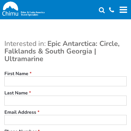
Skip
to
main
content
Interested in:
Epic Antarctica: Circle,
Falklands & South Georgia |
Ultramarine
First Name
*
Last Name
*
Email Address
*