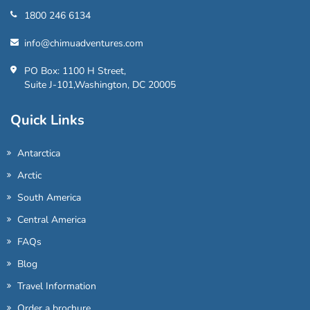
1800 246 6134
info@chimuadventures.com
PO Box: 1100 H Street,
Suite J-101,Washington, DC 20005
Quick Links
Antarctica
Arctic
South America
Central America
FAQs
Blog
Travel Information
Order a brochure