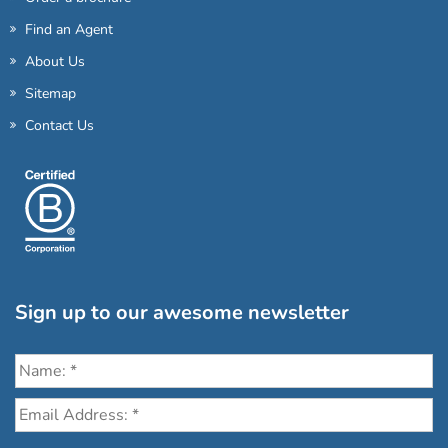
Find an Agent
About Us
Sitemap
Contact Us
Sign up to our awesome newsletter