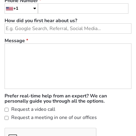
Phone Number
*
+1
How did you first hear about us?
Message
*
Prefer real-time help from an expert? We can
personally guide you through all the options.
Request a video call
Request a meeting in one of our offices