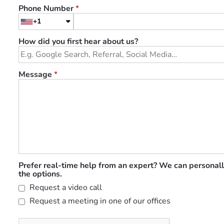
Phone Number
*
+1
How did you first hear about us?
Message
*
Prefer real-time help from an expert? We can personall
the options.
Request a video call
Request a meeting in one of our offices