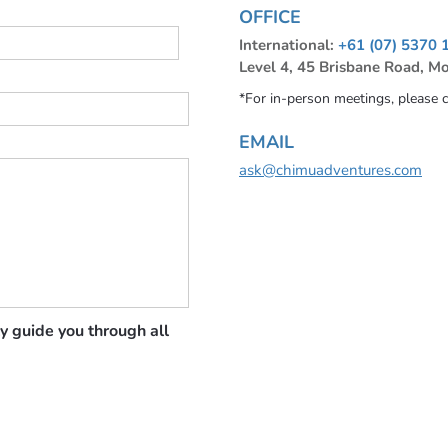
OFFICE
International:
+61 (07) 5370 
Level 4, 45 Brisbane Road, M
*For in-person meetings, please 
EMAIL
ask@chimuadventures.com
y guide you through all