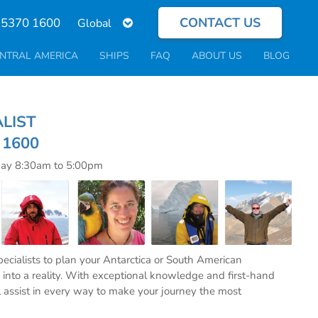
CONTACT US
Select
 5370 1600
your
language
NTRAL AMERICA
SHIPS
FAQ
ABOUT US
BLOG
ECIALIST
0 1600
day 8:30am to 5:00pm
specialists to plan your Antarctica or South American
into a reality. With exceptional knowledge and first-hand
l assist in every way to make your journey the most