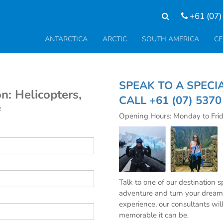
+61 (07)
ANTARCTICA
ARCTIC
SOUTH AMERICA
CE
SPEAK TO A SP
n: Helicopters,
CALL
+61 (07) 537
e
Opening Hours: Monday to Fri
Talk to one of our destination 
adventure and turn your dream 
experience, our consultants wil
memorable it can be.