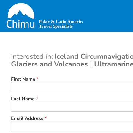
Skip
to
main
content
Interested in:
Iceland Circumnavigatio
Glaciers and Volcanoes | Ultramarin
First Name
*
Last Name
*
Email Address
*