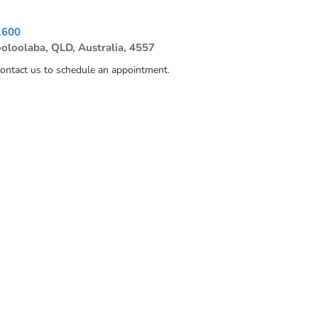
1600
ooloolaba, QLD, Australia, 4557
contact us to schedule an appointment.