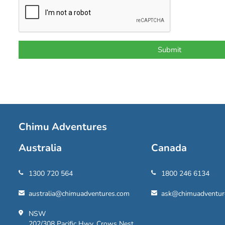
Chimu Adventures
Australia
Canada
1300 720 564
1800 246 6134
australia@chimuadventures.com
ask@chimuadventur
NSW
202/308 Pacific Hwy, Crows Nest,