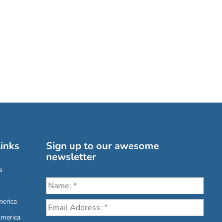
inks
Sign up to our awesome
newsletter
a
erica
America