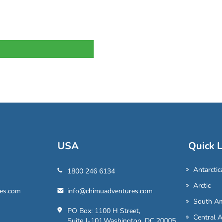
USA
Quick L
Antarctic
1800 246 6134
Arctic
es.com
info@chimuadventures.com
South Am
PO Box: 1100 H Street,
Central 
Suite J-101,Washington, DC 20005