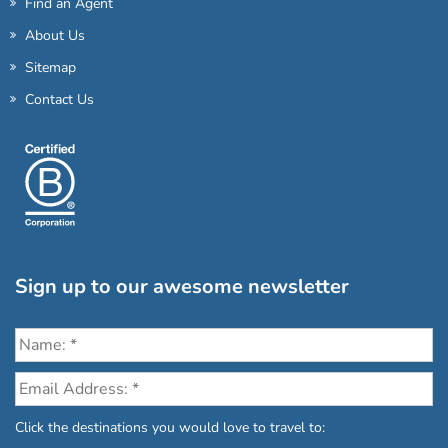
Find an Agent
About Us
Sitemap
Contact Us
Sign up to our awesome newsletter
Click the destinations you would love to travel to: