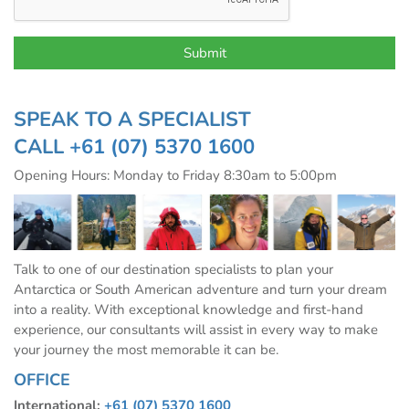
SPEAK TO A SPECIALIST
CALL
+61 (07) 5370 1600
Opening Hours: Monday to Friday 8:30am to 5:00pm
Talk to one of our destination specialists to plan your
Antarctica or South American adventure and turn your dream
into a reality. With exceptional knowledge and first-hand
experience, our consultants will assist in every way to make
your journey the most memorable it can be.
OFFICE
International:
+61 (07) 5370 1600