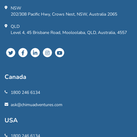
NSW
202/308 Pacific Hwy, Crows Nest, NSW, Australia 2065
QLD
Level 4, 45 Brisbane Road, Mooloolaba, QLD, Australia, 4557
Canada
1800 246 6134
ask@chimuadventures.com
USA
1800 246 6134