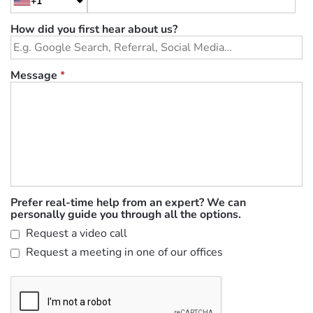
+1
How did you first hear about us?
Message
*
Prefer real-time help from an expert? We can
personally guide you through all the options.
Request a video call
Request a meeting in one of our offices