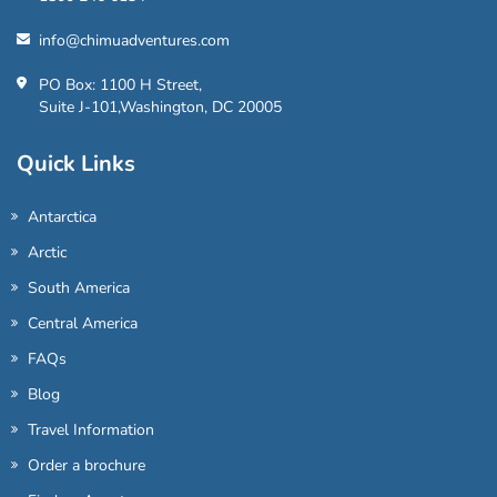
info@chimuadventures.com
PO Box: 1100 H Street,
Suite J-101,Washington, DC 20005
Quick Links
Antarctica
Arctic
South America
Central America
FAQs
Blog
Travel Information
Order a brochure