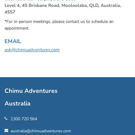
Level 4, 45 Brisbane Road, Mooloolaba, QLD, Australia,
4557
*For in-person meetings, please contact us to schedule an
appointment.
EMAIL
ask@chimuadventures.com
Chimu Adventures
Australia
1300 720 564
australia@chimuadventures.com