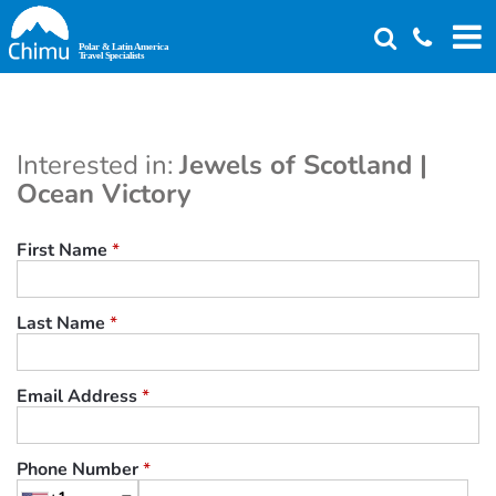
Skip
to
main
content
Interested in:
Jewels of Scotland |
Ocean Victory
First Name
*
Last Name
*
Email Address
*
Phone Number
*