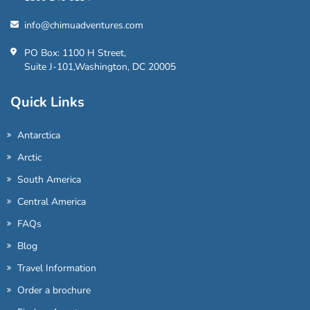
info@chimuadventures.com
PO Box: 1100 H Street,
Suite J-101,Washington, DC 20005
Quick Links
Antarctica
Arctic
South America
Central America
FAQs
Blog
Travel Information
Order a brochure