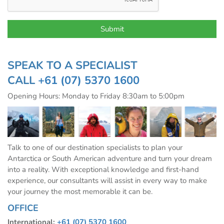
SPEAK TO A SPECIALIST
CALL
+61 (07) 5370 1600
Opening Hours: Monday to Friday 8:30am to 5:00pm
Talk to one of our destination specialists to plan your
Antarctica or South American adventure and turn your dream
into a reality. With exceptional knowledge and first-hand
experience, our consultants will assist in every way to make
your journey the most memorable it can be.
OFFICE
International:
+61 (07) 5370 1600