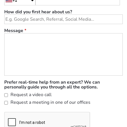
+1
How did you first hear about us?
Message
*
Prefer real-time help from an expert? We can
personally guide you through all the options.
Request a video call
Request a meeting in one of our offices