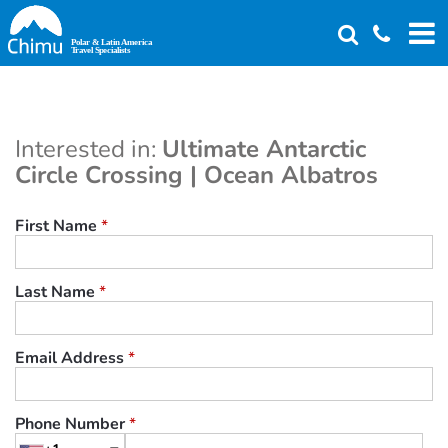
Skip
to
main
content
Interested in:
Ultimate Antarctic
Circle Crossing | Ocean Albatros
First Name
*
Last Name
*
Email Address
*
Phone Number
*