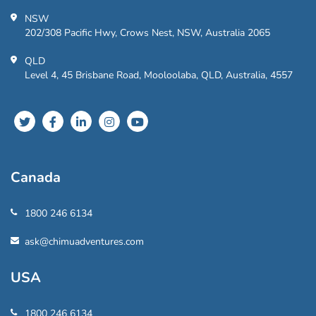
NSW
202/308 Pacific Hwy, Crows Nest, NSW, Australia 2065
QLD
Level 4, 45 Brisbane Road, Mooloolaba, QLD, Australia, 4557
Canada
1800 246 6134
ask@chimuadventures.com
USA
1800 246 6134