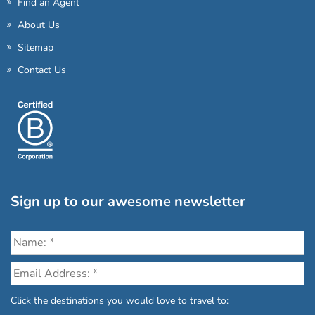
Find an Agent
About Us
Sitemap
Contact Us
Sign up to our awesome newsletter
Click the destinations you would love to travel to: