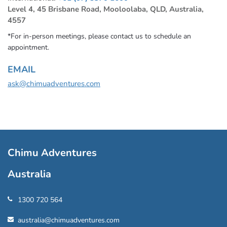
Level 4, 45 Brisbane Road, Mooloolaba, QLD, Australia,
4557
*For in-person meetings, please contact us to schedule an
appointment.
EMAIL
ask@chimuadventures.com
Chimu Adventures
Australia
1300 720 564
australia@chimuadventures.com