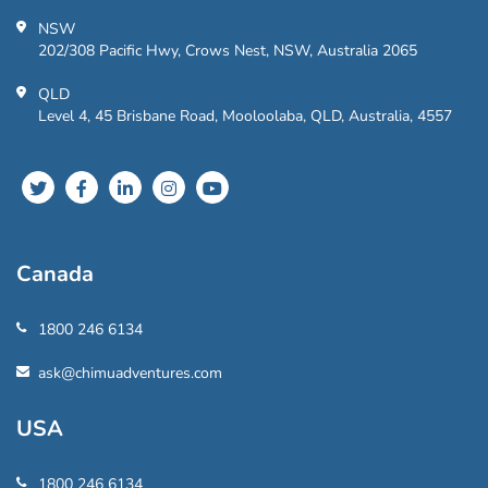
NSW
202/308 Pacific Hwy, Crows Nest, NSW, Australia 2065
QLD
Level 4, 45 Brisbane Road, Mooloolaba, QLD, Australia, 4557
Canada
1800 246 6134
ask@chimuadventures.com
USA
1800 246 6134