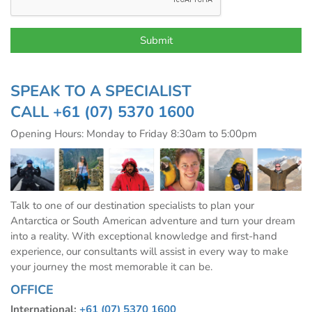
SPEAK TO A SPECIALIST
CALL
+61 (07) 5370 1600
Opening Hours: Monday to Friday 8:30am to 5:00pm
Talk to one of our destination specialists to plan your
Antarctica or South American adventure and turn your dream
into a reality. With exceptional knowledge and first-hand
experience, our consultants will assist in every way to make
your journey the most memorable it can be.
OFFICE
International:
+61 (07) 5370 1600