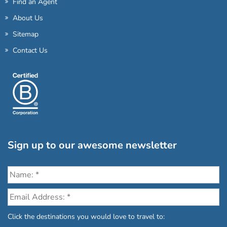
Find an Agent
About Us
Sitemap
Contact Us
Sign up to our awesome newsletter
Click the destinations you would love to travel to: