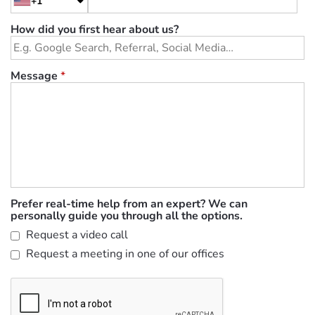
+1
How did you first hear about us?
Message
*
Prefer real-time help from an expert? We can
personally guide you through all the options.
Request a video call
Request a meeting in one of our offices