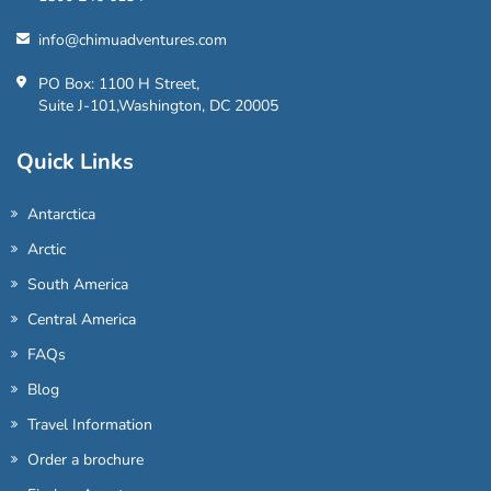
info@chimuadventures.com
PO Box: 1100 H Street,
Suite J-101,Washington, DC 20005
Quick Links
Antarctica
Arctic
South America
Central America
FAQs
Blog
Travel Information
Order a brochure