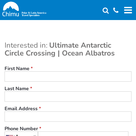
Skip
to
main
content
Interested in:
Ultimate Antarctic
Circle Crossing | Ocean Albatros
First Name
*
Last Name
*
Email Address
*
Phone Number
*