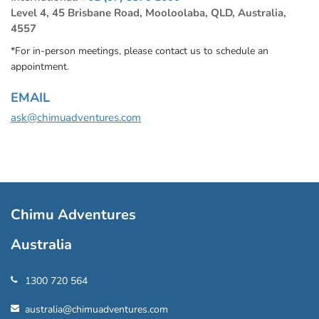
Level 4, 45 Brisbane Road, Mooloolaba, QLD, Australia,
4557
*For in-person meetings, please contact us to schedule an
appointment.
EMAIL
ask@chimuadventures.com
Chimu Adventures
Australia
1300 720 564
australia@chimuadventures.com